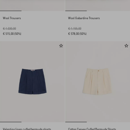
Wool Trousers
Wool Gabardine Trousers
€ 1.030,00
€ 1.155,00
€ 515,00
(50%)
€ 578,00
(50%)
Valentino linen cuffed bermuda shorts
Cotton Canvas Cuffed Bermuda Shorts