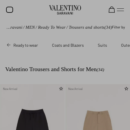
Valentino Garavani
/
MEN
/
Ready To Wear
/
Trousers and shorts
(34)
Filter by
SALE
NEW ARRIVALS
Ready to wear
Coats and Blazers
Suits
Oute
ROCKSTUD
WOMEN
Valentino Trousers and Shorts for Men
(34)
MEN
BAGS
New Arrival
New Arrival
GIFTS
V-UNIVERSE