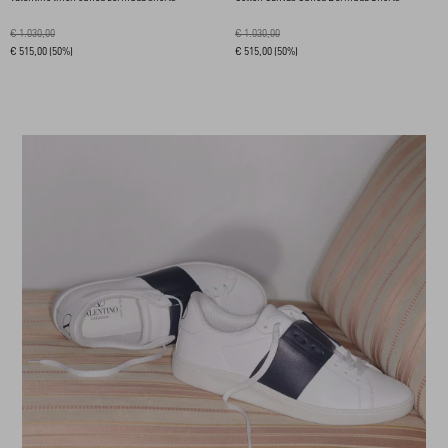
€ 1.030,00
€ 1.030,00
€ 515,00
(50%)
€ 515,00
(50%)