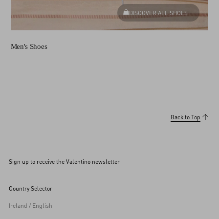
DISCOVER ALL SHOES
Men's Shoes
Back to Top
Sign up to receive the Valentino newsletter
Country Selector
Ireland / English