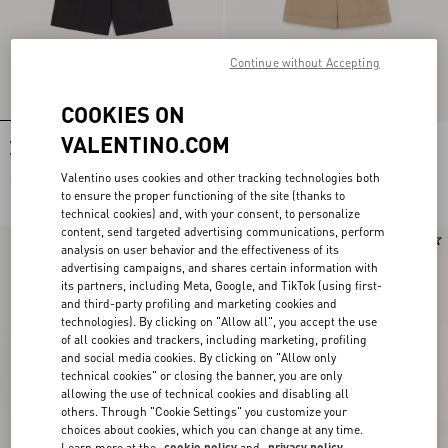
Continue without Accepting
COOKIES ON
VALENTINO.COM
Valentino Cotton Bermuda Shorts
Valentino Cotton Gabardine Bermuda
With Vgold
Shorts With Turn-Up And VLogo
Embroidery
Valentino uses cookies and other tracking technologies both
€ 620,00
€ 790,00
to ensure the proper functioning of the site (thanks to
technical cookies) and, with your consent, to personalize
content, send targeted advertising communications, perform
New Arrival
New Arrival
analysis on user behavior and the effectiveness of its
advertising campaigns, and shares certain information with
its partners, including Meta, Google, and TikTok (using first-
and third-party profiling and marketing cookies and
technologies). By clicking on "Allow all", you accept the use
of all cookies and trackers, including marketing, profiling
and social media cookies. By clicking on "Allow only
technical cookies" or closing the banner, you are only
allowing the use of technical cookies and disabling all
others. Through "Cookie Settings" you customize your
choices about cookies, which you can change at any time.
Learn more at the
cookie policy
and
privacy policy