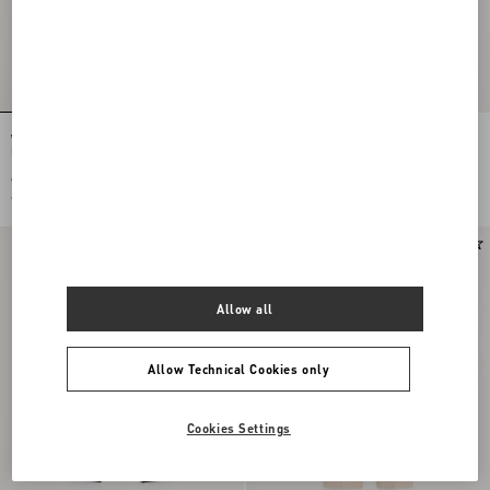
Wool Gabardine Trousers With Turn-
Valentino Cotton Velvet Trousers
Ups
€ 935,00
€ 935,00
€ 468,00
(50%)
€ 468,00
(50%)
Allow all
Allow Technical Cookies only
Cookies Settings