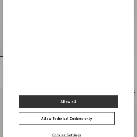
Rockstud Suede Belt 30 Mm
Valentino Garavani Panthea Small
Shoulder Bag In Nappa Leather With A
Chevron Pattern
€ 475,00
€ 2.080,00
New Arrival
Allow all
Allow Technical Cookies only
Cookies Settings