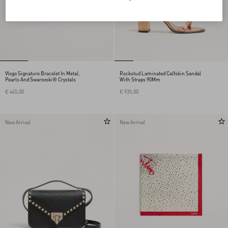
Vlogo Signature Bracelet In Metal,
Rockstud Laminated Calfskin Sandal
Pearls And Swarovski® Crystals
With Straps 90Mm
€ 445,00
€ 935,00
New Arrival
New Arrival