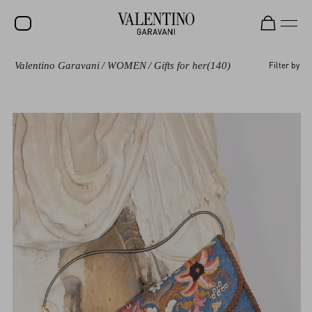
Valentino Garavani
/
WOMEN
/
Gifts for her
(140)
Filter by
SALE
NEW ARRIVALS
ROCKSTUD
WOMEN
MEN
BAGS
GIFTS
V-UNIVERSE