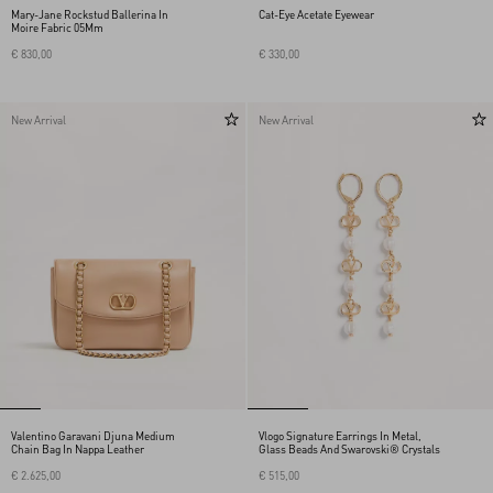
Mary-Jane Rockstud Ballerina In
Cat-Eye Acetate Eyewear
Moire Fabric 05Mm
€ 830,00
€ 330,00
New Arrival
New Arrival
Valentino Garavani Djuna Medium
Vlogo Signature Earrings In Metal,
Chain Bag In Nappa Leather
Glass Beads And Swarovski® Crystals
€ 2.625,00
€ 515,00