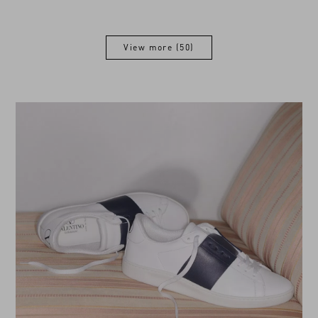
View more (50)
View more (50)