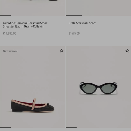
Valentino Garavani Rockstud Small
Little Stars Silk Scarf
Shoulder Bag In Grainy Calfskin
€ 1.680,00
€ 475,00
New Arrival