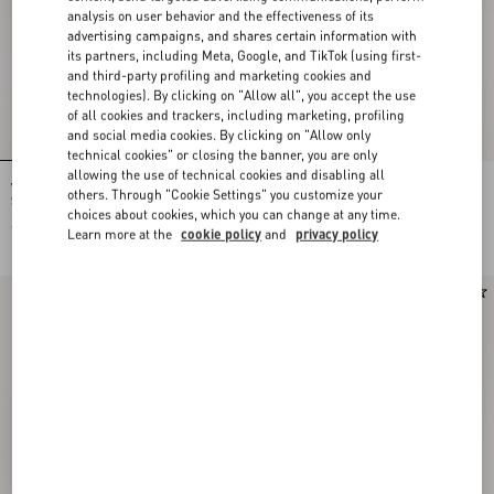
analysis on user behavior and the effectiveness of its
advertising campaigns, and shares certain information with
its partners, including Meta, Google, and TikTok (using first-
and third-party profiling and marketing cookies and
technologies). By clicking on "Allow all", you accept the use
of all cookies and trackers, including marketing, profiling
and social media cookies. By clicking on "Allow only
technical cookies" or closing the banner, you are only
allowing the use of technical cookies and disabling all
Valentino Garavani Devain Small
Rockstud Kidskin Pumps 100Mm
others. Through "Cookie Settings" you customize your
Shoulder Bag In Embroidered Denim
choices about cookies, which you can change at any time.
€ 2.835,00
€ 1.030,00
Learn more at the
cookie policy
and
privacy policy
New Arrival