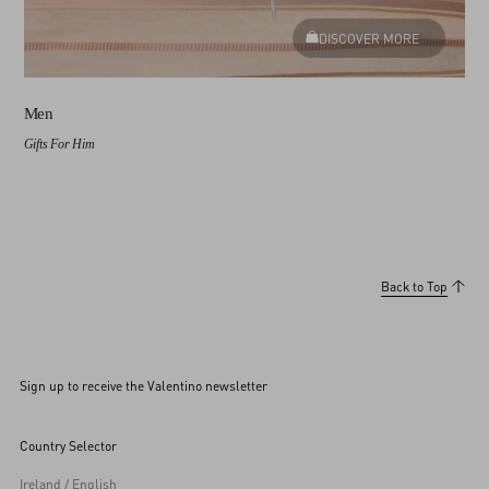
DISCOVER MORE
Men
Gifts For Him
Back to Top
Sign up to receive the Valentino newsletter
Country Selector
Ireland / English