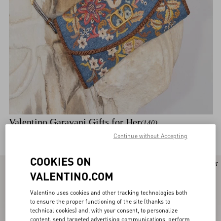
Valentino Garavani Gifts for Her
(140)
Discover the selection
Continue without Accepting
COOKIES ON
New Arrival
New Arrival
VALENTINO.COM
Valentino uses cookies and other tracking technologies both
to ensure the proper functioning of the site (thanks to
technical cookies) and, with your consent, to personalize
content, send targeted advertising communications, perform