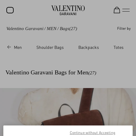
Valentino Garavani
/
MEN
/
Bags
(27)
Filter by
SALE
NEW ARRIVALS
Men
Shoulder Bags
Backpacks
Totes
ROCKSTUD
WOMEN
Valentino Garavani Bags for Men
(27)
MEN
BAGS
GIFTS
V-UNIVERSE
Continue without Accepting