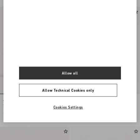
Allow all
Allow Technical Cookies only
Valentino Garavani Nellcôte Large
Valentino Garavani Viva Superstar
Shopping Bag In Jacquard Fabric
Large Nappa Leather Shopping Bag
Cookies Settings
€ 3.255,00
€ 3.045,00
€ 1.523,00
(50%)