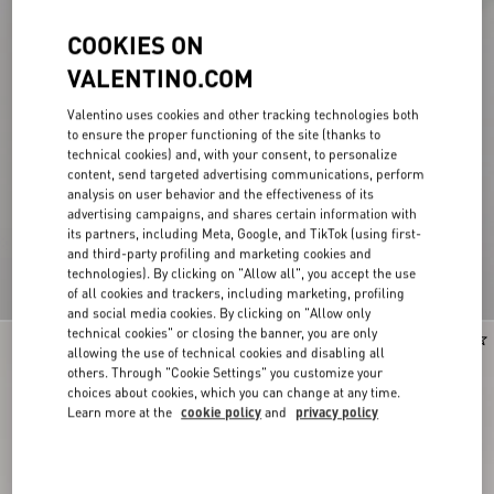
COOKIES ON
VALENTINO.COM
Valentino uses cookies and other tracking technologies both
to ensure the proper functioning of the site (thanks to
technical cookies) and, with your consent, to personalize
content, send targeted advertising communications, perform
analysis on user behavior and the effectiveness of its
advertising campaigns, and shares certain information with
its partners, including Meta, Google, and TikTok (using first-
and third-party profiling and marketing cookies and
technologies). By clicking on "Allow all", you accept the use
of all cookies and trackers, including marketing, profiling
and social media cookies. By clicking on "Allow only
technical cookies" or closing the banner, you are only
New Arrival
New Arrival
allowing the use of technical cookies and disabling all
others. Through "Cookie Settings" you customize your
choices about cookies, which you can change at any time.
Learn more at the
cookie policy
and
privacy policy