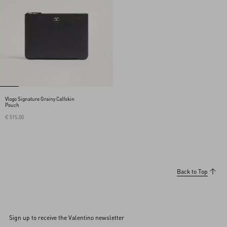
Vlogo Signature Grainy Calfskin
Pouch
€ 515,00
Back to Top
Sign up to receive the Valentino newsletter