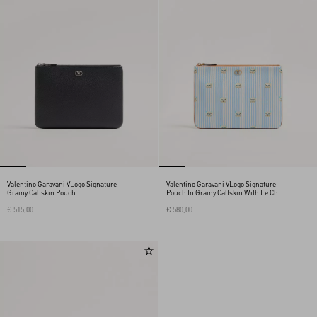
Valentino Garavani VLogo Signature
Valentino Garavani VLogo Signature
Grainy Calfskin Pouch
Pouch In Grainy Calfskin With Le Chat
De La Maison Print
€ 515,00
€ 580,00