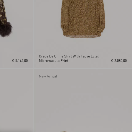
Crepe De Chine Shirt With Fauve Éclat
€ 5.145,00
Micromacula Print
€ 2.080,00
New Arrival