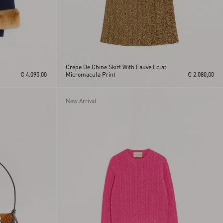
Crepe De Chine Skirt With Fauve Eclat
€ 4.095,00
Micromacula Print
€ 2.080,00
New Arrival