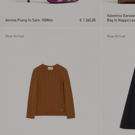
Valentino Garava
Annine Pump In Satin 100Mm
€ 1.365,00
Bag In Nappa Lea
Pattern
New Arrival
New Arrival