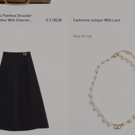
ni Panthea Shoulder
ther With Chevron
€ 3.100,00
Cashmere Jumper With Lace
New Arrival