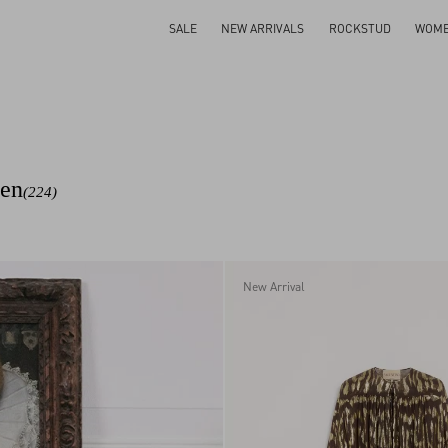
SALE
NEW ARRIVALS
ROCKSTUD
WOM
men
(224)
New Arrival