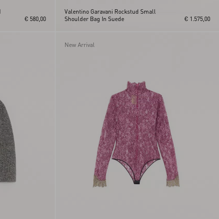
d
Valentino Garavani Rockstud Small
€ 580,00
Shoulder Bag In Suede
€ 1.575,00
New Arrival