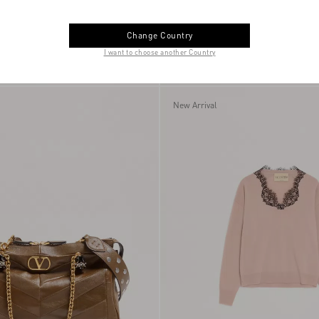
Change Country
I want to choose another Country
ress With Embroidered
Vlogo Signature Bracelet In Metal Wit
€ 5.145,00
Glass Beads
New Arrival