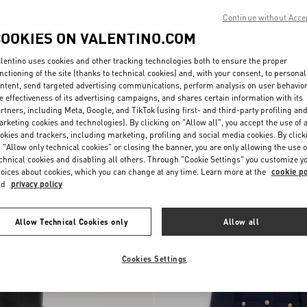
Continue without Acce
COOKIES ON VALENTINO.COM
lentino uses cookies and other tracking technologies both to ensure the proper
nctioning of the site (thanks to technical cookies) and, with your consent, to personal
ntent, send targeted advertising communications, perform analysis on user behavio
e effectiveness of its advertising campaigns, and shares certain information with its
rtners, including Meta, Google, and TikTok (using first- and third-party profiling an
Lace Culottes
rketing cookies and technologies). By clicking on "Allow all", you accept the use of a
okies and trackers, including marketing, profiling and social media cookies. By click
 "Allow only technical cookies" or closing the banner, you are only allowing the use o
New Arrival
chnical cookies and disabling all others. Through "Cookie Settings" you customize y
oices about cookies, which you can change at any time. Learn more at the
cookie po
nd
privacy policy
Allow Technical Cookies only
Allow all
Cookies Settings