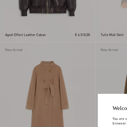
Aged-Effect Leather Caban
€ 6.510,00
Tulle Midi Skirt
New Arrival
New Arrival
Welco
You are v
browser.