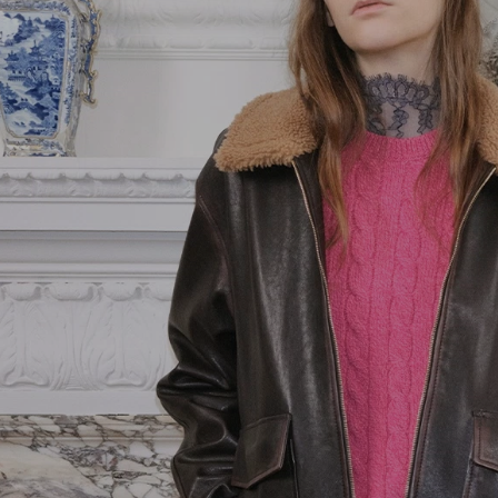
Orange
Goods
Vain
Pink
Belts
VLogo Signature
Yellow
Jewellery
Vsling
Soft Accessories
Coats and
Outerwear
Jackets and
Blazers
Dresses
Trousers and
Shorts
Shirts and Tops
Skirts
Knitwear
Gowns
T-Shirts and
Sweatshirts
Denim
Beachwear
Fashion Jewelry
Lingerie