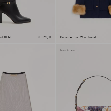
Boot 100Mm
€ 1.890,00
Caban In Plain Wool Tweed
New Arrival