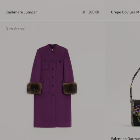
Cashmere Jumper
€ 1.890,00
Crepe Couture Mid
New Arrival
Valentino Garava