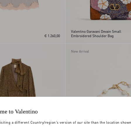
Valentino Garavani Devain Small
€ 1.260,00
Embroidered Shoulder Bag
New Arrival
me to Valentino
isiting a different Country/region's version of our site than the location show