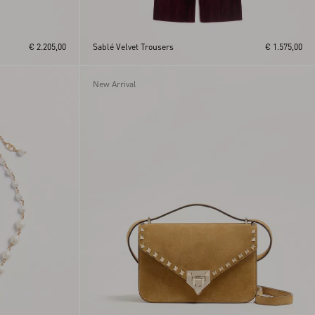
€ 2.205,00
Sablé Velvet Trousers
€ 1.575,00
New Arrival