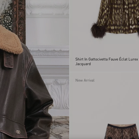
Shirt In Gattocivetta Fauve Éclat Lurex
Jacquard
New Arrival