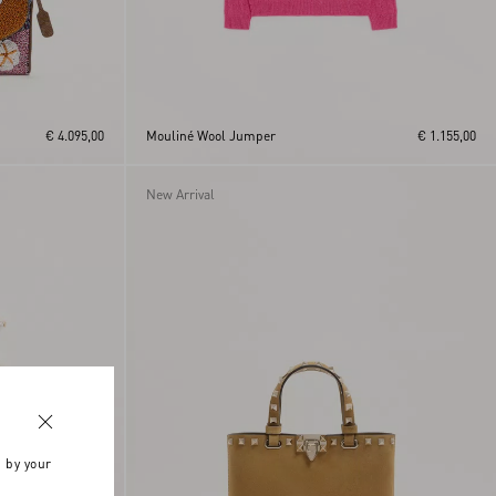
€ 4.095,00
Mouliné Wool Jumper
€ 1.155,00
New Arrival
n by your