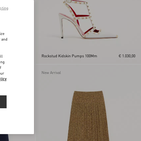
pting
ize
r and
d
€ 515,00
Rockstud Kidskin Pumps 100Mm
€ 1.030,00
ll
ing
f
New Arrival
our
licy