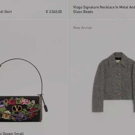
Vlogo Signature Necklace In Metal An
i Skirt
€ 3.045,00
Glass Beads
New Arrival
ni Devain Small