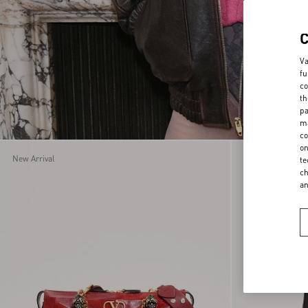
Va
fu
co
th
pa
ma
co
on
New Arrival
New Arrival
te
ch
a