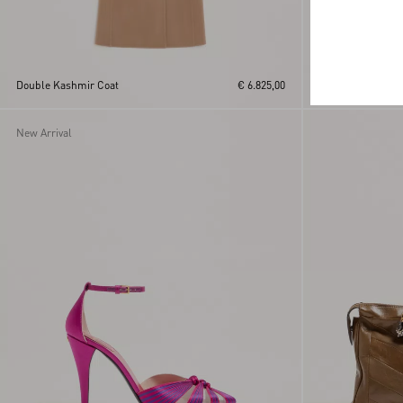
Creponne Lamé D
Double Kashmir Coat
€ 6.825,00
Fauve Eclat Print
New Arrival