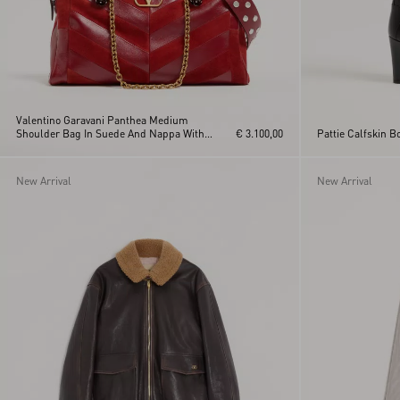
Valentino Garavani Panthea Medium
Shoulder Bag In Suede And Nappa With
€ 3.100,00
Pattie Calfskin 
Chevron Motif
New Arrival
New Arrival