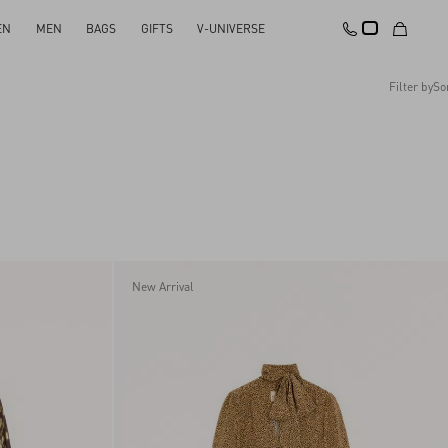
EN
MEN
BAGS
GIFTS
V-UNIVERSE
Filter by
So
Recommended
Reset All
Apply Changes
Descending Price
Ascending Price
Latest Arrivals
New Arrival