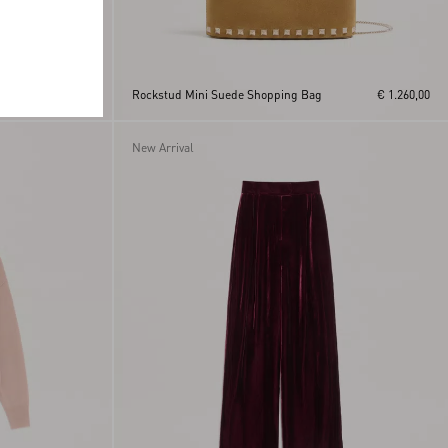
h
€ 370,00
Rockstud Mini Suede Shopping Bag
€ 1.260,00
New Arrival