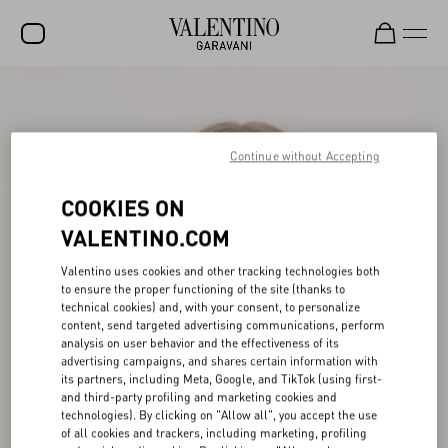
SALE
NEW ARRIVALS
Continue without Accepting
ROCKSTUD
COOKIES ON
WOMEN
VALENTINO.COM
MEN
Valentino uses cookies and other tracking technologies both
to ensure the proper functioning of the site (thanks to
BAGS
technical cookies) and, with your consent, to personalize
content, send targeted advertising communications, perform
GIFTS
analysis on user behavior and the effectiveness of its
advertising campaigns, and shares certain information with
V-UNIVERSE
its partners, including Meta, Google, and TikTok (using first-
and third-party profiling and marketing cookies and
technologies). By clicking on "Allow all", you accept the use
of all cookies and trackers, including marketing, profiling