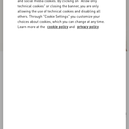
and social media cookies. By clicking on "Allow only
technical cookies" or closing the banner, you are only
allowing the use of technical cookies and disabling all
others. Through "Cookie Settings" you customize your
choices about cookies, which you can change at any time.
Learn more at the
cookie policy
and
privacy policy
New Arrival
Vlogo Signature Metal And Swarovski® Crystal
Earrings
gold/crystal
Add To Bag
Add To Bag
UNI
Size:
Complimentary shipping & returns