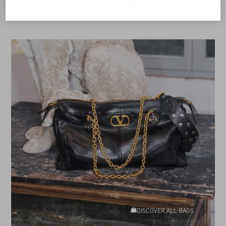
DISCOVER ALL BAGS