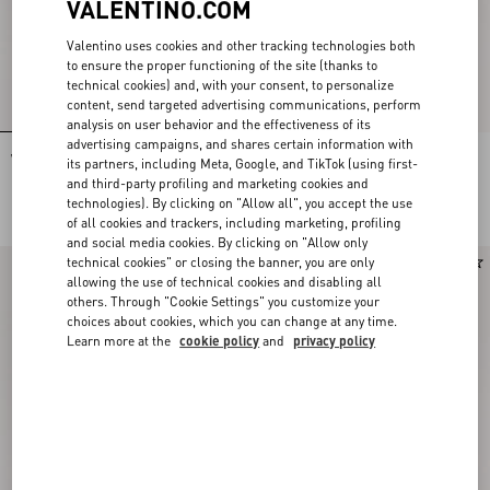
VALENTINO.COM
Valentino uses cookies and other tracking technologies both
to ensure the proper functioning of the site (thanks to
technical cookies) and, with your consent, to personalize
content, send targeted advertising communications, perform
analysis on user behavior and the effectiveness of its
advertising campaigns, and shares certain information with
Valentino Garavani Vsling
Valentino Garavani Vsling
its partners, including Meta, Google, and TikTok (using first-
Embroidered Mini Handbag
Embroidered Mini Handbag
and third-party profiling and marketing cookies and
DKK 32.520,00
DKK 34.840,00
technologies). By clicking on "Allow all", you accept the use
of all cookies and trackers, including marketing, profiling
and social media cookies. By clicking on "Allow only
technical cookies" or closing the banner, you are only
allowing the use of technical cookies and disabling all
others. Through "Cookie Settings" you customize your
choices about cookies, which you can change at any time.
Learn more at the
cookie policy
and
privacy policy