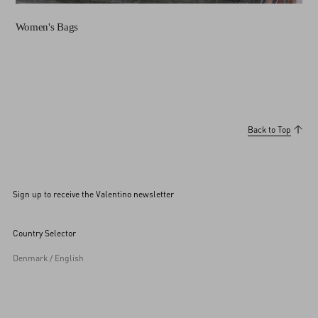
Women's Bags
Back to Top
Sign up to receive the Valentino newsletter
Country Selector
Denmark / English