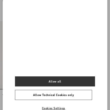
Valentino Garavani Vsling Mini
Valentino Garavani Mini Vsling
Handbag In Laminated Grainy
Handbag With Rhinestones And Jewel
Calfskin With Jewel Logo
Logo
DKK 19.360,00
DKK 34.840,00
Allow all
Allow Technical Cookies only
Vsling Mini Handbag With Sparkling
Embroidery
DKK 34.840,00
Cookies Settings