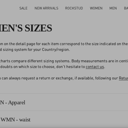
SALE
NEW ARRIVALS
ROCKSTUD
WOMEN
MEN
B
N'S SIZES
n on the detail page for each item correspond to the size indicated on the l
 sizing system for your Country/region.
 charts compare different sizing systems. Body measurements are in cent
y doubts on which size to choose, don't hesitate to
contact us
.
an always request a return or exchange, if available, following our
Retur
 - Apparel
 WMN - waist