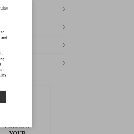
pting
ize
r and
d
ll
ing
f
our
licy
FOLLOW
YOUR