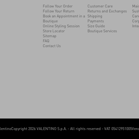
Follow Your Order
Customer Care
Mai
Follow Your Return
Returns and Exchanges
Sust
Book an Appointment in a
Shipping
Car
Boutique
Payments
Cor
Online Styling Session
Size Guide
Inte
Store Locator
Boutique Services
Sitemap
FAQ
Contact Us
lentino
Copyright 2026 VALENTINO S.p.A. - All rights reserved - VAT 05412951005
Vend