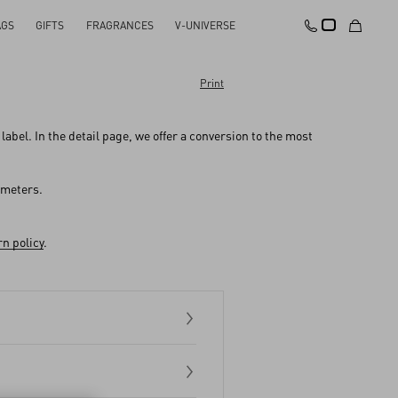
AGS
GIFTS
FRAGRANCES
V-UNIVERSE
Print
abel. In the detail page, we offer a conversion to the most
imeters.
n policy
.