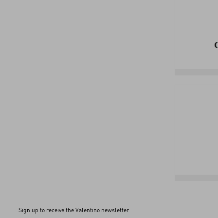
Sign up to receive the Valentino newsletter