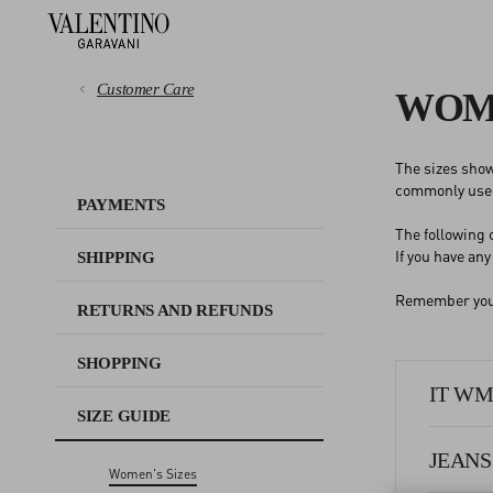
Customer Care
WOME
The sizes show
PAYMENTS
commonly used
PAYMENTS
The following
SHIPPING
If you have an
SHIPPING
RETURNS AND REFUNDS
Remember you c
RETURNS AND REFUNDS
SHOPPING
SHOPPING
IT WMN
SIZE GUIDE
SIZE GUIDE
JEANS
Women's Sizes
LEGAL AREA