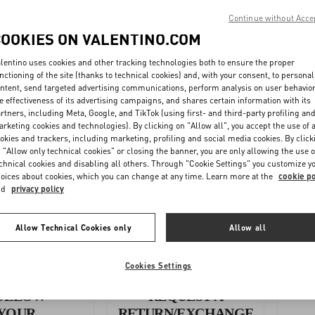
Continue without Acce
WMN
COOKIES ON VALENTINO.COM
N - Footwear
lentino uses cookies and other tracking technologies both to ensure the proper
nctioning of the site (thanks to technical cookies) and, with your consent, to personal
ntent, send targeted advertising communications, perform analysis on user behavio
e effectiveness of its advertising campaigns, and shares certain information with its
 (inches) - Accessories
rtners, including Meta, Google, and TikTok (using first- and third-party profiling an
rketing cookies and technologies). By clicking on "Allow all", you accept the use of a
okies and trackers, including marketing, profiling and social media cookies. By click
UNISEX CM - Accessories
 "Allow only technical cookies" or closing the banner, you are only allowing the use o
chnical cookies and disabling all others. Through "Cookie Settings" you customize y
oices about cookies, which you can change at any time. Learn more at the
cookie po
nd
privacy policy
Allow Technical Cookies only
Allow all
Cookies Settings
OLLOW
REQUEST A
YOUR
RETURN/EXCHANGE