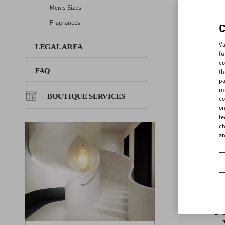
Men's Sizes
GLO 
Fragrances
FAQ
EU WM
Va
LEGAL AREA
fu
BOUTIQUE SERVICES
co
FAQ
th
GLOVES
pa
ma
BOUTIQUE SERVICES
co
BELTS 
on
te
ch
a
F