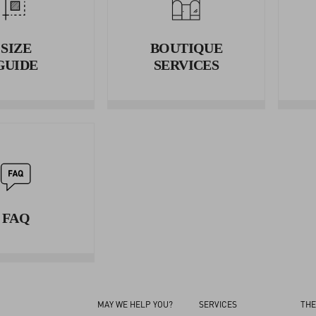
Wrap the tape measure around your waist and measure the circumf
3. HIPS
SIZE
BOUTIQUE
Wrap the tape measure around your hips and measure the circumfe
GUIDE
SERVICES
FAQ
MAY WE HELP YOU?
SERVICES
THE