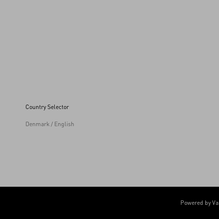
Country Selector
Denmark / English
Powered by Va