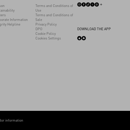
son
Terms and Conditions of
ainability
Use
eers
Terms and Conditions of
porate Information
Sale
grity Helpline
Privacy Policy
DPO
DOWNLOAD THE APP
Cookie Policy
Cookies Settings
or information