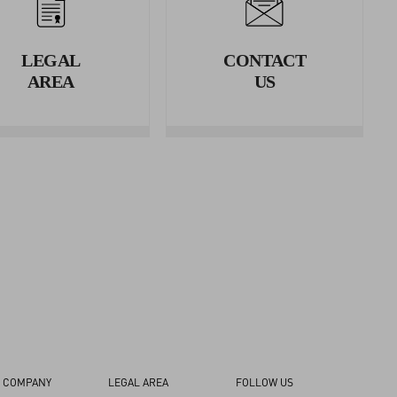
erence.
LEGAL
CONTACT
rence.
AREA
US
 COMPANY
LEGAL AREA
FOLLOW US