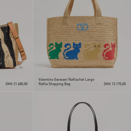
Valentino Garavani Raffiachat Large
DKK 21.680,00
Raffia Shopping Bag
DKK 13.170,00