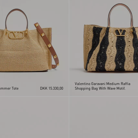
Valentino Garavani Medium Raffia
ummer Tote
DKK 15.330,00
Shopping Bag With Wave Motif.