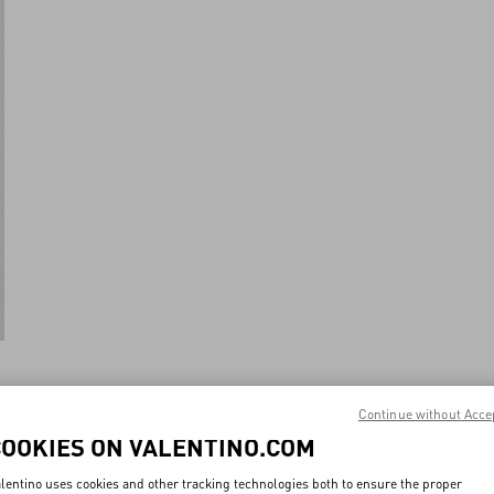
Continue without Acce
New Arrival
COOKIES ON VALENTINO.COM
lentino uses cookies and other tracking technologies both to ensure the proper