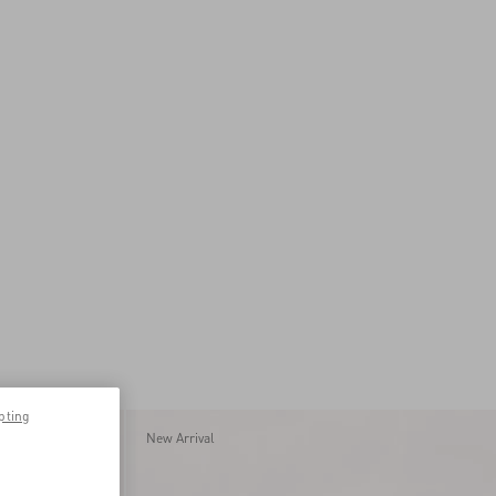
pting
New Arrival