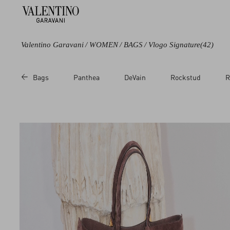
Valentino Garavani
/
WOMEN
/
BAGS
/
Vlogo Signature
(42)
Color
Category
Bags
Panthea
DeVain
Rockstud
R
Black
Shoulder Bags
Green
Totes
Brown
Single handle
Bags
Beige
Clutches
Metallic
Chain Wallets
Multicoloured
Pouches
White
Cosmetic Cases
Red
Pink