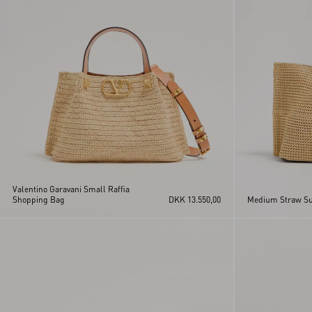
Valentino Garavani Small Raffia
Shopping Bag
DKK 13.550,00
Medium Straw S