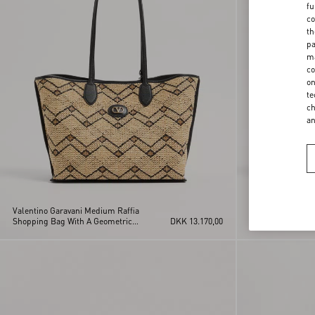
fu
co
th
pa
ma
co
on
te
ch
a
Valentino Garavani Medium Raffia
Valentino Garava
Shopping Bag With A Geometric
DKK 13.170,00
Shopping Bag In 
Pattern