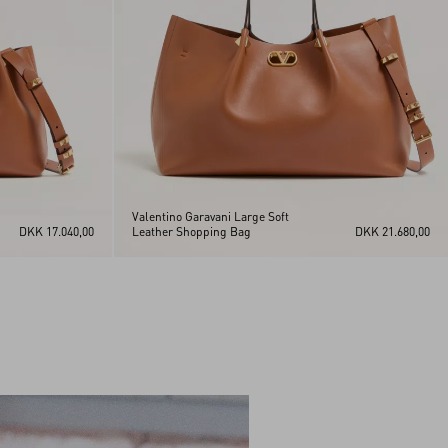
Valentino Garavani Large Soft
DKK 17.040,00
Leather Shopping Bag
DKK 21.680,00