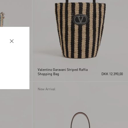
Valentino Garavani Striped Raffia
DKK 10.840,00
Shopping Bag
DKK 12.390,00
New Arrival