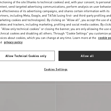
nctioning of the site (thanks to technical cookies) and, with your consent, to personal
ntent, send targeted advertising communications, perform analysis on user behavio
e effectiveness of its advertising campaigns, and shares certain information with its
rtners, including Meta, Google, and TikTok (using first- and third-party profiling an
rketing cookies and technologies). By clicking on "Allow all", you accept the use of a
okies and trackers, including marketing, profiling and social media cookies. By click
 "Allow only technical cookies" or closing the banner, you are only allowing the use o
chnical cookies and disabling all others. Through "Cookie Settings" you customize y
oices about cookies, which you can change at any time. Learn more at the
cookie po
nd
privacy policy
Allow Technical Cookies only
Allow all
Cookies Settings
ni Medium
Valentino Garavani Raffia Clutch Bag
Terry Cloth
DKK 13.170,00
With Geometric Pattern