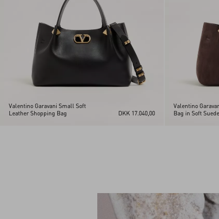
Valentino Garavani Small Soft
Valentino Garava
Leather Shopping Bag
DKK 17.040,00
Bag in Soft Sued