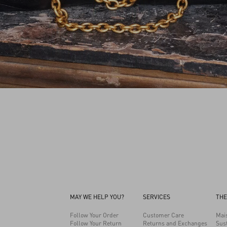
MAY WE HELP YOU?
SERVICES
THE
Follow Your Order
Customer Care
Mai
Follow Your Return
Returns and Exchanges
Sust