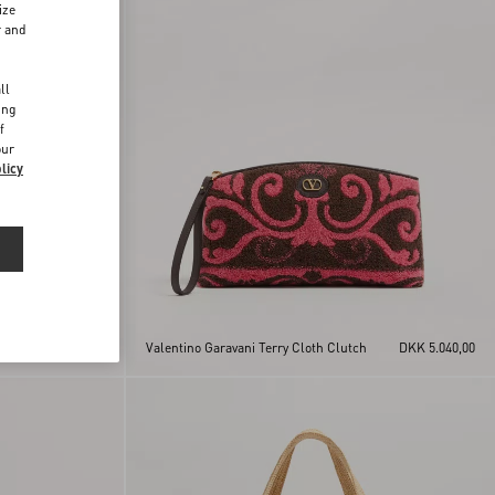
ize
r and
d
ll
ing
f
our
licy
DKK 5.040,00
Valentino Garavani Terry Cloth Clutch
DKK 5.040,00