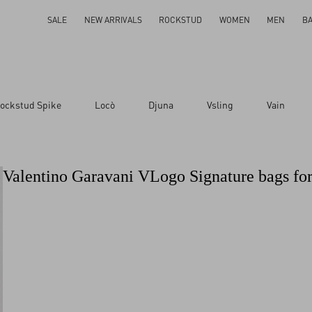
SALE
NEW ARRIVALS
ROCKSTUD
WOMEN
MEN
B
ockstud Spike
Locò
Djuna
Vsling
Vain
Valentino Garavani VLogo Signature bags f