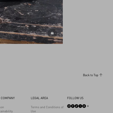
DISCOVER ALL BAGS
Back to Top
 COMPANY
LEGAL AREA
FOLLOW US
son
Terms and Conditions of
ainability
Use