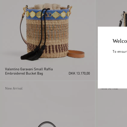
Welco
To ensur
Valentino Garavani Small Raffia
Valentino Garavan
Embroidered Bucket Bag
DKK 13.170,00
Raffia Bucket Ba
New Arrival
New Arrival