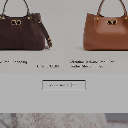
ni Small Shopping
Valentino Garavani Small Soft
e
DKK 15.330,00
Leather Shopping Bag
View more (16)
View more (16)