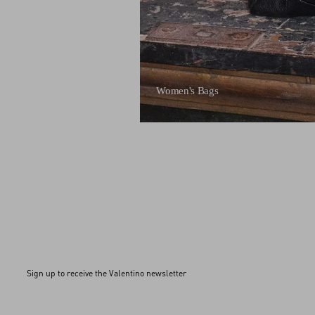
Women's Bags
Sign up to receive the Valentino newsletter