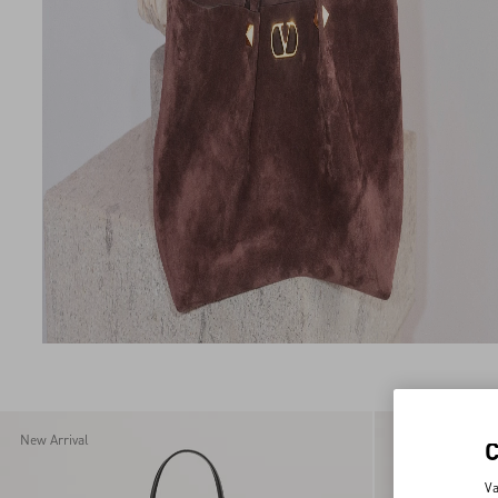
New Arrival
New Arrival
Va