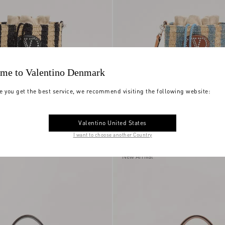
me to Valentino Denmark
e you get the best service, we recommend visiting the following website:
i Small Striped
Valentino Garavani Small Striped
Valentino United States
g
DKK 10.840,00
Raffia Bucket Bag
I want to choose another Country
New Arrival