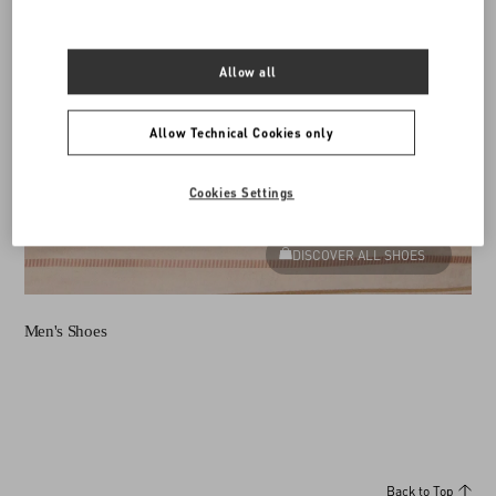
Allow all
Allow Technical Cookies only
Cookies Settings
DISCOVER ALL SHOES
Men's Shoes
Back to Top