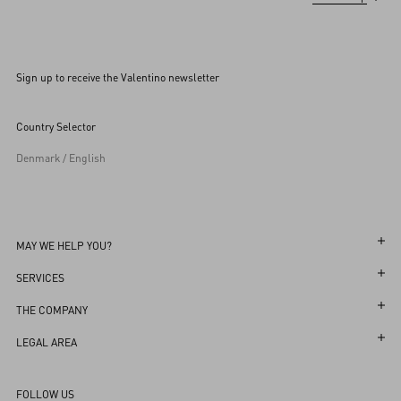
Sign up to receive the Valentino newsletter
Country Selector
Denmark / English
MAY WE HELP YOU?
Follow Your Order
SERVICES
Follow Your Return
Customer Care
THE COMPANY
Book an Appointment in a Boutique
Returns and Exchanges
Maison
LEGAL AREA
Online Styling Session
Shipping
Sustainability
Terms and Conditions of Use
Store Locator
FOLLOW US
Payments
Careers