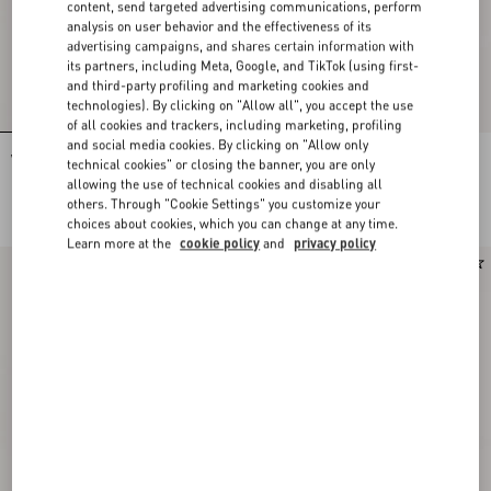
content, send targeted advertising communications, perform
analysis on user behavior and the effectiveness of its
advertising campaigns, and shares certain information with
its partners, including Meta, Google, and TikTok (using first-
and third-party profiling and marketing cookies and
technologies). By clicking on "Allow all", you accept the use
of all cookies and trackers, including marketing, profiling
and social media cookies. By clicking on "Allow only
Valentino Single-Breasted Jacket In
Valentino Mouliné Wool Trousers
technical cookies" or closing the banner, you are only
Mouliné Wool
allowing the use of technical cookies and disabling all
DKK 21.310,00
DKK 7.740,00
others. Through "Cookie Settings" you customize your
choices about cookies, which you can change at any time.
Learn more at the
cookie policy
and
privacy policy
New Arrival
New Arrival