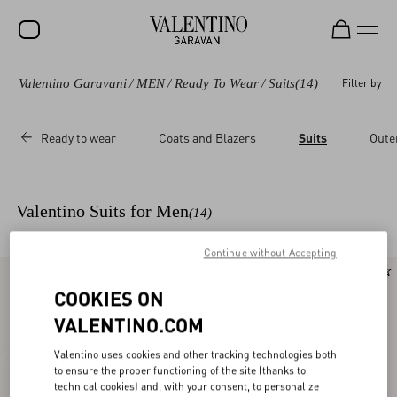
Valentino Garavani
/
MEN
/
Ready To Wear
/
Suits
(14)
Filter by
SALE
NEW ARRIVALS
Ready to wear
Coats and Blazers
Suits
Oute
ROCKSTUD
WOMEN
Valentino Suits for Men
(14)
MEN
Continue without Accepting
BAGS
New Arrival
New Arrival
GIFTS
COOKIES ON
VALENTINO.COM
FRAGRANCES
Valentino uses cookies and other tracking technologies both
V-UNIVERSE
to ensure the proper functioning of the site (thanks to
technical cookies) and, with your consent, to personalize