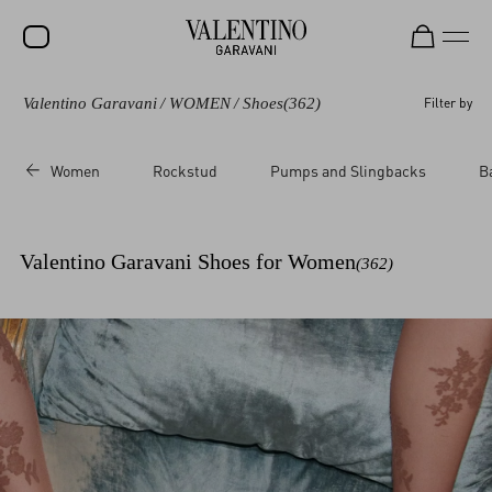
Valentino Garavani
/
WOMEN
/
Shoes
(362)
Filter by
SALE
NEW ARRIVALS
Women
Rockstud
Pumps and Slingbacks
B
ROCKSTUD
WOMEN
Valentino Garavani Shoes for Women
(362)
MEN
BAGS
GIFTS
FRAGRANCES
V-UNIVERSE