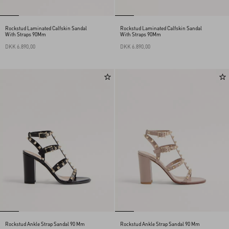
Rockstud Laminated Calfskin Sandal
Rockstud Laminated Calfskin Sandal
With Straps 90Mm
With Straps 90Mm
DKK 6.890,00
DKK 6.890,00
Rockstud Ankle Strap Sandal 90 Mm
Rockstud Ankle Strap Sandal 90 Mm