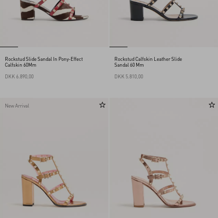
Rockstud Slide Sandal In Pony-Effect
Rockstud Calfskin Leather Slide
Calfskin 60Mm
Sandal 60 Mm
DKK 6.890,00
DKK 5.810,00
New Arrival