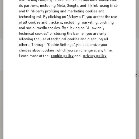
its partners, including Meta, Google, and TikTok (using first-
and third-party profiling and marketing cookies and
technologies). By clicking on "Allow all", you accept the use
of all cookies and trackers, including marketing, profiling
and social media cookies. By clicking on "Allow only
technical cookies" or closing the banner, you are only
allowing the use of technical cookies and disabling all
others. Through "Cookie Settings" you customize your
Rockstud Kidskin Pumps 100Mm
Rockstud Kidskin Pumps 100Mm
choices about cookies, which you can change at any time.
Learn more at the
cookie policy
and
privacy policy
DKK 7.590,00
DKK 7.590,00
Runway
New Arrival