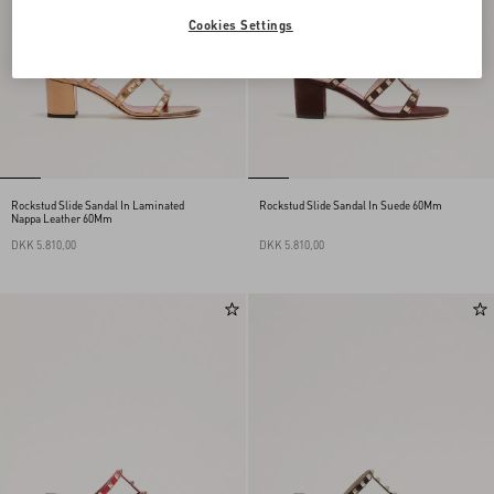
Cookies Settings
Rockstud Slide Sandal In Laminated
Rockstud Slide Sandal In Suede 60Mm
Nappa Leather 60Mm
DKK 5.810,00
DKK 5.810,00