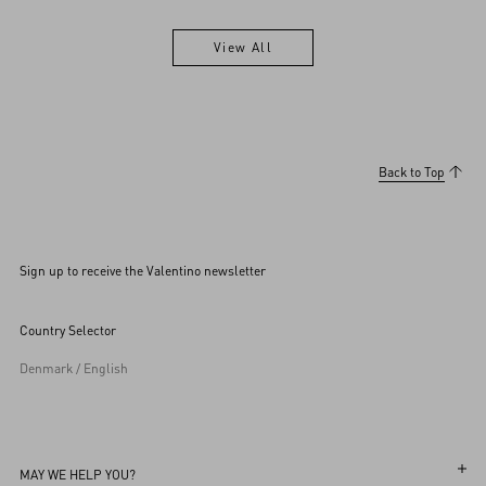
View All
View All
Back to Top
Sign up to receive the Valentino newsletter
Country Selector
Denmark / English
MAY WE HELP YOU?