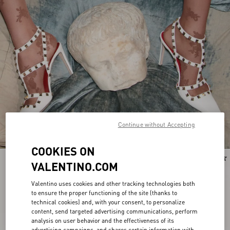
Continue without Accepting
COOKIES ON
New Arrival
New Arrival
VALENTINO.COM
Valentino uses cookies and other tracking technologies both
to ensure the proper functioning of the site (thanks to
technical cookies) and, with your consent, to personalize
content, send targeted advertising communications, perform
analysis on user behavior and the effectiveness of its
advertising campaigns, and shares certain information with