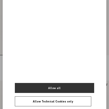
Rockstud Kidskin Sandal 100mm
Rockstud Kidskin Sandal 100mm
DKK 7.360,00
DKK 7.360,00
New Arrival
New Arrival
Allow all
Allow Technical Cookies only