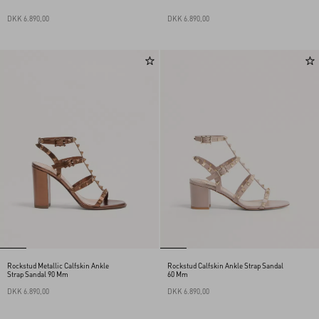
DKK 6.890,00
DKK 6.890,00
Rockstud Metallic Calfskin Ankle
Rockstud Calfskin Ankle Strap Sandal
Strap Sandal 90 Mm
60 Mm
DKK 6.890,00
DKK 6.890,00