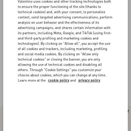
Valentino uses cookies and other tracking technologies both
to ensure the proper functioning of the site (thanks to
technical cookies) and, with your consent, to personalize
content, send targeted advertising communications, perform
analysis on user behavior and the effectiveness of its
advertising campaigns, and shares certain information with
its partners, including Meta, Google, and TikTok (using first-
and third-party profiling and marketing cookies and
technologies). By clicking on "Allow all", you accept the use
of all cookies and trackers, including marketing, profiling
and social media cookies. By clicking on "Allow only
technical cookies" or closing the banner, you are only
allowing the use of technical cookies and disabling all
others. Through "Cookie Settings" you customize your
choices about cookies, which you can change at any time.
Learn more at the
cookie policy
and
privacy policy
Valentino Garavani Rockstud Spike
(16)
New Arrival
New Arrival