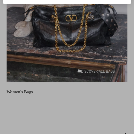
DISCOVER ALL BAGS
Women's Bags