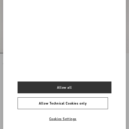
Rockstud Spike Nappa Leather
Rockstud Spike Nappa Leather
Crossbody Clutch Bag
Crossbody Clutch Bag
DKK 14.640,00
DKK 14.640,00
Allow all
Allow Technical Cookies only
Cookies Settings