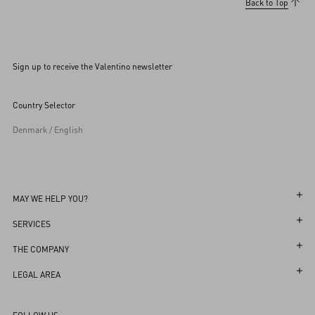
Back to Top
Sign up to receive the Valentino newsletter
Country Selector
Denmark / English
MAY WE HELP YOU?
Follow Your Order
SERVICES
Follow Your Return
Customer Care
THE COMPANY
Book an Appointment in a Boutique
Returns and Exchanges
Maison
LEGAL AREA
Online Styling Session
Shipping
Sustainability
Terms and Conditions of Use
Store Locator