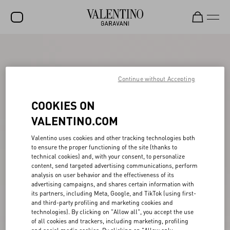
SALE
NEW ARRIVALS
Continue without Accepting
ROCKSTUD
COOKIES ON
WOMEN
VALENTINO.COM
MEN
Valentino uses cookies and other tracking technologies both
to ensure the proper functioning of the site (thanks to
BAGS
technical cookies) and, with your consent, to personalize
content, send targeted advertising communications, perform
GIFTS
analysis on user behavior and the effectiveness of its
advertising campaigns, and shares certain information with
FRAGRANCES
its partners, including Meta, Google, and TikTok (using first-
and third-party profiling and marketing cookies and
V-UNIVERSE
technologies). By clicking on "Allow all", you accept the use
of all cookies and trackers, including marketing, profiling