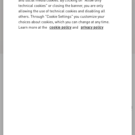
and social media cookies. By clicking on "Allow only
technical cookies" or closing the banner, you are only
allowing the use of technical cookies and disabling all
others. Through "Cookie Settings" you customize your
choices about cookies, which you can change at any time.
Learn more at the
cookie policy
and
privacy policy
Vsling Mini Handbag With Sparkling
Embroidery
silver/crystal
Add To Bag
Add To Bag
UNI
Size:
Complimentary shipping & returns
Find in boutique