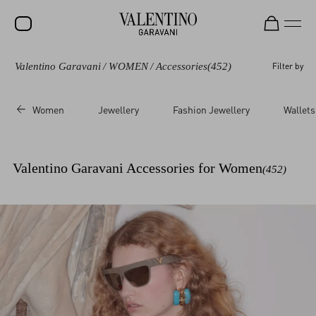
Valentino Garavani
/
WOMEN
/
Accessories
(452)
Filter by
SALE
NEW ARRIVALS
Women
Jewellery
Fashion Jewellery
Wallets
ROCKSTUD
WOMEN
Valentino Garavani Accessories for Women
(452)
MEN
BAGS
GIFTS
FRAGRANCES
V-UNIVERSE