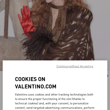
Continue without Accepting
COOKIES ON
VALENTINO.COM
Valentino uses cookies and other tracking technologies both
to ensure the proper functioning of the site (thanks to
technical cookies) and, with your consent, to personalize
content, send targeted advertising communications, perform