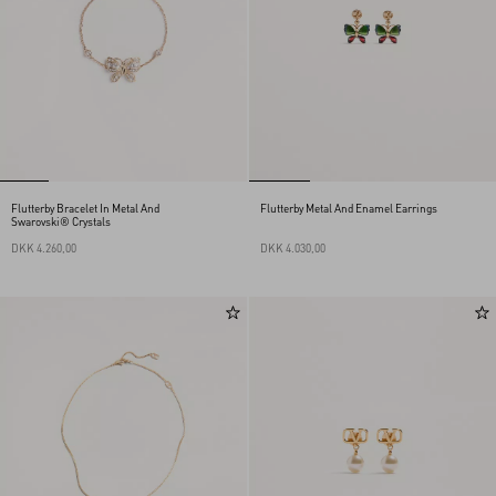
Flutterby Bracelet In Metal And
Flutterby Metal And Enamel Earrings
Swarovski® Crystals
DKK 4.260,00
DKK 4.030,00