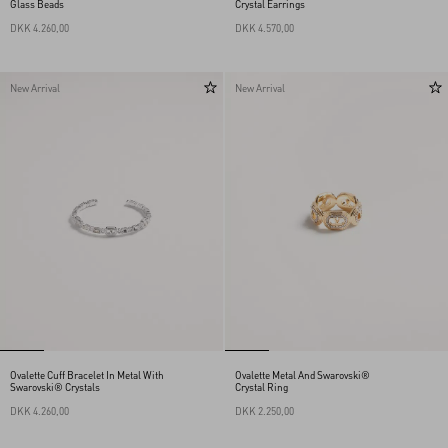
Glass Beads
Crystal Earrings
DKK 4.260,00
DKK 4.570,00
New Arrival
New Arrival
Ovalette Cuff Bracelet In Metal With
Ovalette Metal And Swarovski®
Swarovski® Crystals
Crystal Ring
DKK 4.260,00
DKK 2.250,00