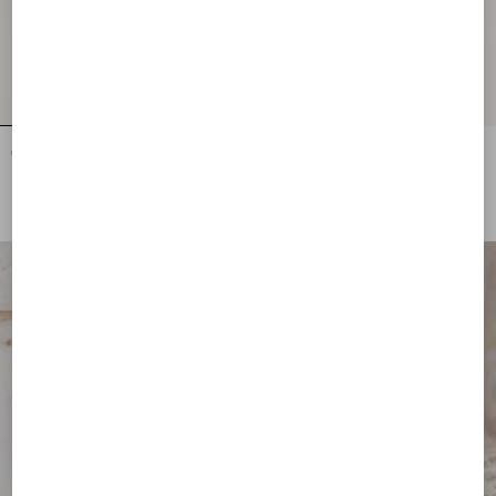
Cat-Eye Acetate Eyewear
Rectangular Acetate Eyewear
DKK 2.320,00
DKK 2.090,00