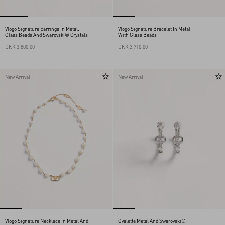
Vlogo Signature Earrings In Metal,
Vlogo Signature Bracelet In Metal
Glass Beads And Swarovski® Crystals
With Glass Beads
DKK 3.800,00
DKK 2.710,00
New Arrival
New Arrival
Vlogo Signature Necklace In Metal And
Ovalette Metal And Swarovski®