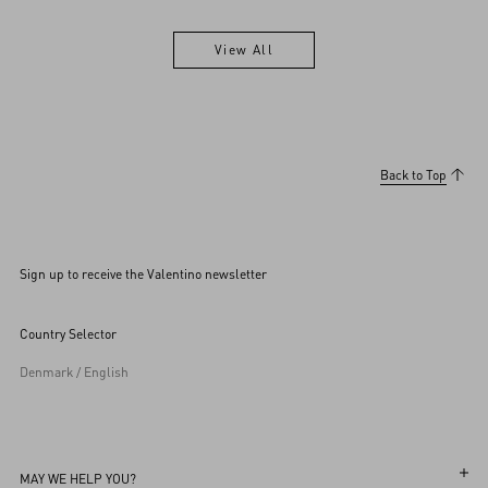
View All
View All
Back to Top
Sign up to receive the Valentino newsletter
Country Selector
Denmark / English
MAY WE HELP YOU?