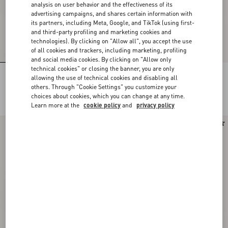
analysis on user behavior and the effectiveness of its
advertising campaigns, and shares certain information with
its partners, including Meta, Google, and TikTok (using first-
and third-party profiling and marketing cookies and
technologies). By clicking on "Allow all", you accept the use
of all cookies and trackers, including marketing, profiling
and social media cookies. By clicking on "Allow only
technical cookies" or closing the banner, you are only
Rectangular Acetate Glasses
Rectangular Acetate Eyewear
allowing the use of technical cookies and disabling all
others. Through "Cookie Settings" you customize your
DKK 2.910,00
DKK 2.910,00
choices about cookies, which you can change at any time.
Learn more at the
cookie policy
and
privacy policy
New Arrival
New Arrival