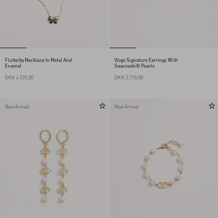
Flutterby Necklace In Metal And
Vlogo Signature Earrings With
Enamel
Swarovski® Pearls
DKK 4.570,00
DKK 2.710,00
New Arrival
New Arrival