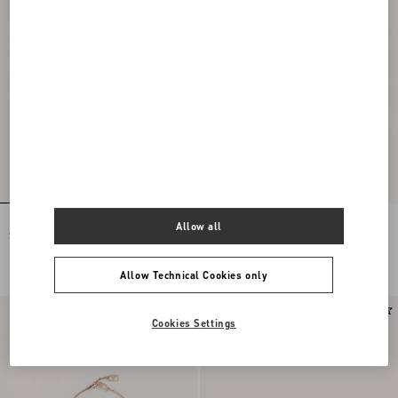
Flutterby Earrings In Metal And
Flutterby Earrings In Metal And
Allow all
Swarovski® Crystals
Swarovski® Crystals
DKK 3.800,00
DKK 3.800,00
Allow Technical Cookies only
New Arrival
Cookies Settings