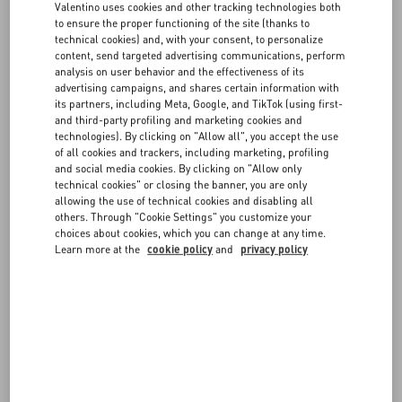
Valentino uses cookies and other tracking technologies both
The Edit
to ensure the proper functioning of the site (thanks to
technical cookies) and, with your consent, to personalize
Sorbet x Valentino Garavani
content, send targeted advertising communications, perform
Discover More
analysis on user behavior and the effectiveness of its
advertising campaigns, and shares certain information with
its partners, including Meta, Google, and TikTok (using first-
and third-party profiling and marketing cookies and
technologies). By clicking on "Allow all", you accept the use
The Edit
of all cookies and trackers, including marketing, profiling
L'Officiel x Valentino Garavani
and social media cookies. By clicking on "Allow only
technical cookies" or closing the banner, you are only
Discover More
allowing the use of technical cookies and disabling all
others. Through "Cookie Settings" you customize your
The Edit
choices about cookies, which you can change at any time.
Learn more at the
cookie policy
and
privacy policy
Interview x Valentino Garavani
Discover More
News
Maison Valentino Supports Aspen Art Museum’s