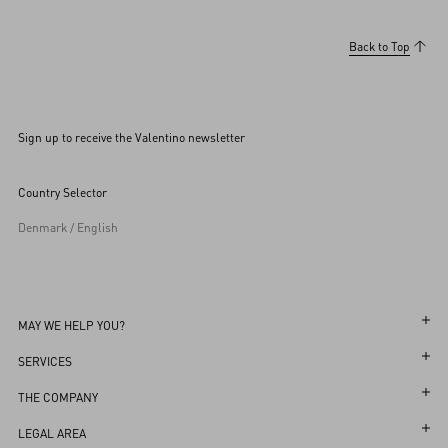
Back to Top
Sign up to receive the Valentino newsletter
Country Selector
Denmark / English
MAY WE HELP YOU?
Follow Your Order
SERVICES
Follow Your Return
Customer Care
THE COMPANY
Book an Appointment in a Boutique
Returns and Exchanges
Maison
LEGAL AREA