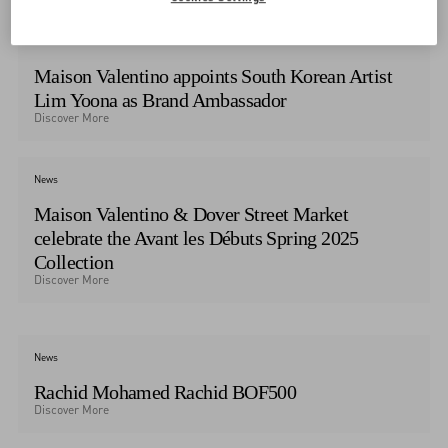
News
Maison Valentino appoints South Korean Artist
Lim Yoona as Brand Ambassador
Discover More
News
Maison Valentino & Dover Street Market
celebrate the Avant les Débuts Spring 2025
Collection
Discover More
News
Rachid Mohamed Rachid BOF500
Discover More