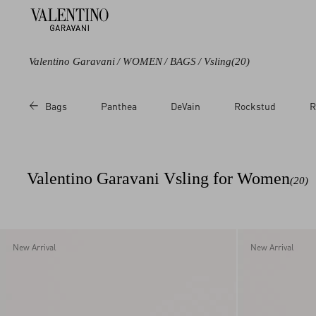
Valentino Garavani
/
WOMEN
/
BAGS
/
Vsling
(20)
Color
Bags
Panthea
DeVain
Rockstud
R
Black
Blue
Green
Valentino Garavani Vsling for Women
(20)
Purple
Beige
Metallic
Multicoloured
New Arrival
New Arrival
White
Red
Pink