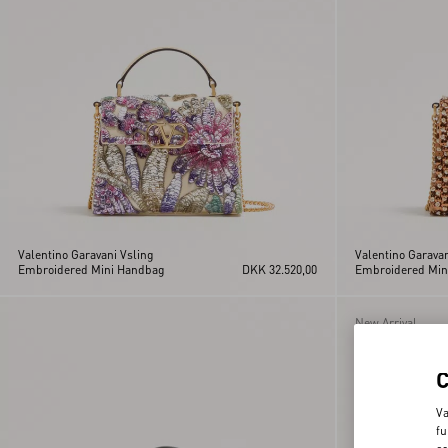
Valentino Garavani Vsling
Valentino Garavan
Embroidered Mini Handbag
DKK 32.520,00
Embroidered Min
New Arrival
Va
fu