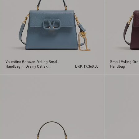
Valentino Garavani Vsling Small
Small Vsling Grai
Handbag In Grainy Calfskin
DKK 19.360,00
Handbag