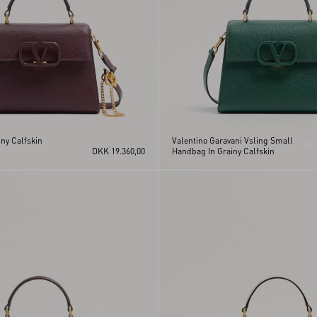
ny Calfskin
Valentino Garavani Vsling Small
DKK 19.360,00
Handbag In Grainy Calfskin