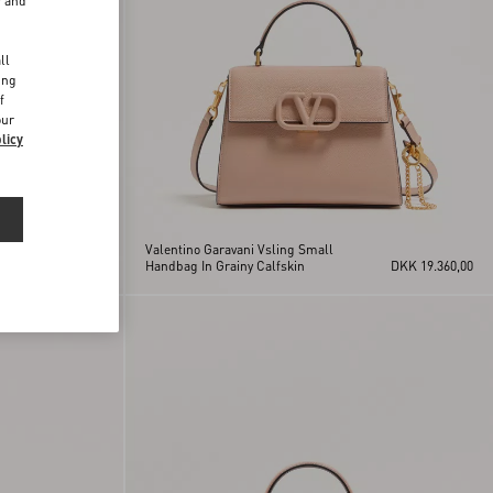
r and
d
ll
ing
f
our
licy
Valentino Garavani Vsling Small
DKK 19.360,00
Handbag In Grainy Calfskin
DKK 19.360,00