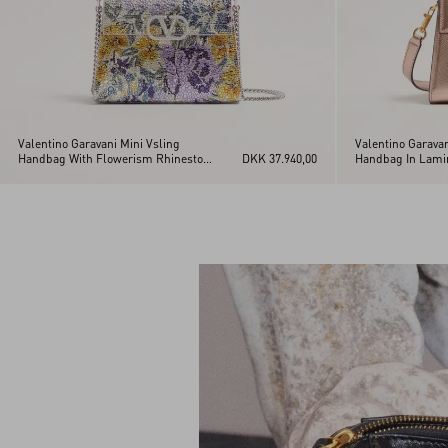
Valentino Garavani Mini Vsling
Valentino Garavan
Handbag With Flowerism Rhinestone
DKK 37.940,00
Handbag In Lami
Motif And Jewel Logo
Calfskin With Je