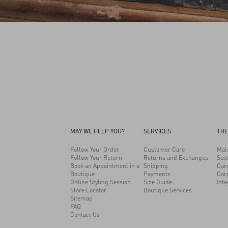
MAY WE HELP YOU?
SERVICES
THE
Follow Your Order
Customer Care
Mai
Follow Your Return
Returns and Exchanges
Sust
Book an Appointment in a
Shipping
Car
Boutique
Payments
Cor
Online Styling Session
Size Guide
Inte
Store Locator
Boutique Services
Sitemap
FAQ
Contact Us