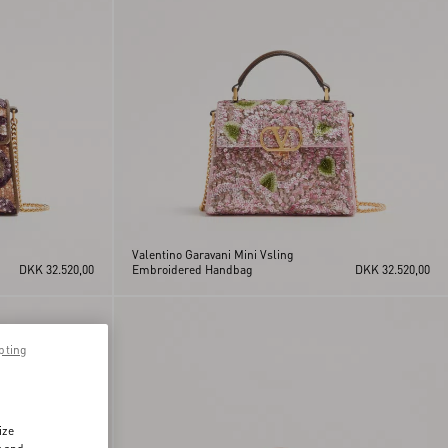
Valentino Garavani Mini Vsling
DKK 32.520,00
Embroidered Handbag
DKK 32.520,00
pting
ize