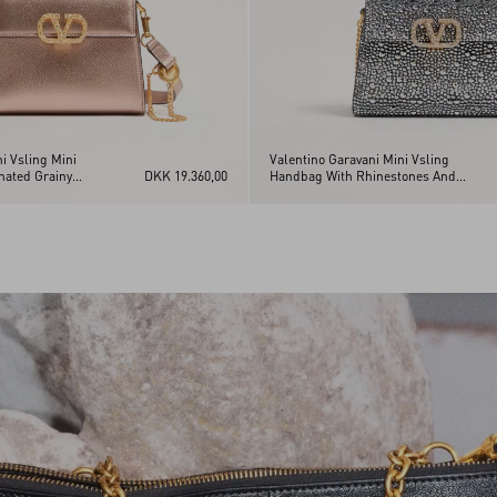
i Vsling Mini
Valentino Garavani Mini Vsling
nated Grainy
DKK 19.360,00
Handbag With Rhinestones And
wel Logo
Jewel Logo