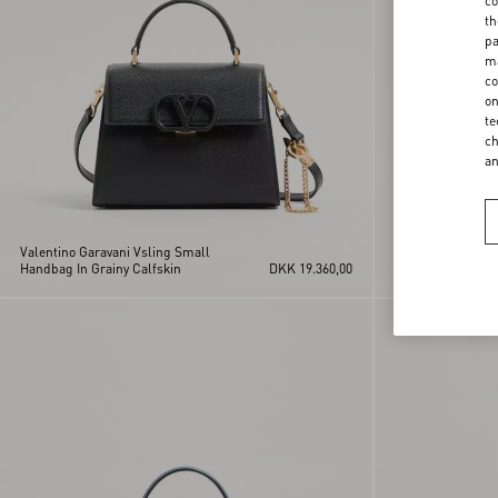
co
th
pa
ma
co
on
te
ch
a
Valentino Garavani Vsling Small
Valentino Garava
Handbag In Grainy Calfskin
DKK 19.360,00
Handbag In Grain