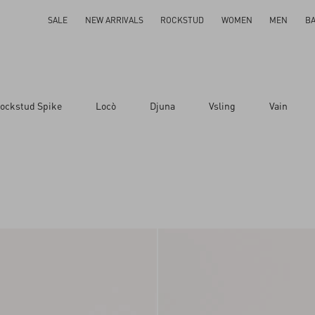
SALE
NEW ARRIVALS
ROCKSTUD
WOMEN
MEN
B
ockstud Spike
Locò
Djuna
Vsling
Vain