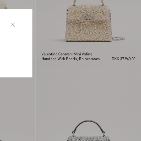
Valentino Garavani Mini Vsling
DKK 22.460,00
Handbag With Pearls, Rhinestones
DKK 37.940,00
And Jewel Logo