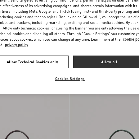
ntent, send targeted advertising communications, perform analysis on user behavio
e effectiveness of its advertising campaigns, and shares certain information with its
rtners, including Meta, Google, and TikTok (using first- and third-party profiling an
rketing cookies and technologies). By clicking on "Allow all", you accept the use of a
okies and trackers, including marketing, profiling and social media cookies. By click
 "Allow only technical cookies" or closing the banner, you are only allowing the use o
chnical cookies and disabling all others. Through "Cookie Settings" you customize y
oices about cookies, which you can change at any time. Learn more at the
cookie po
nd
privacy policy
Allow Technical Cookies only
Allow all
ni Vsling Small
Valentino Garavani Vsling Small
y Calfskin
DKK 19.360,00
Handbag In Grainy Calfskin
Cookies Settings