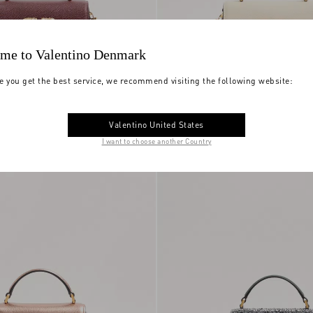
me to Valentino Denmark
e you get the best service, we recommend visiting the following website:
ni Vsling Small
Small Vsling Handbag With Jewel
Valentino United States
y Calfskin With
DKK 20.910,00
Logo
I want to choose another Country