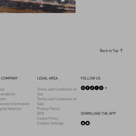
DISCOVER ALL BAGS
Back to Top
 COMPANY
LEGAL AREA
FOLLOW US
son
Terms and Conditions of
ainability
Use
eers
Terms and Conditions of
porate Information
Sale
grity Helpline
Privacy Policy
DPO
DOWNLOAD THE APP
Cookie Policy
Cookies Settings