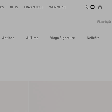
AGS
GIFTS
FRAGRANCES
V-UNIVERSE
Filter by
So
Recommended
Antibes
AllTime
Vlogo Signature
Nellcôte
Reset All
Apply Changes
Descending Price
Ascending Price
Latest Arrivals