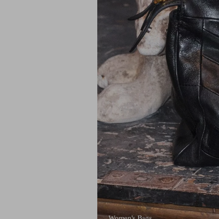
Women's Bags