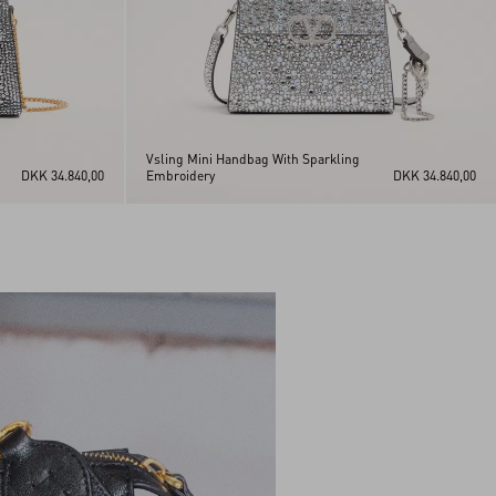
Vsling Mini Handbag With Sparkling
DKK 34.840,00
Embroidery
DKK 34.840,00