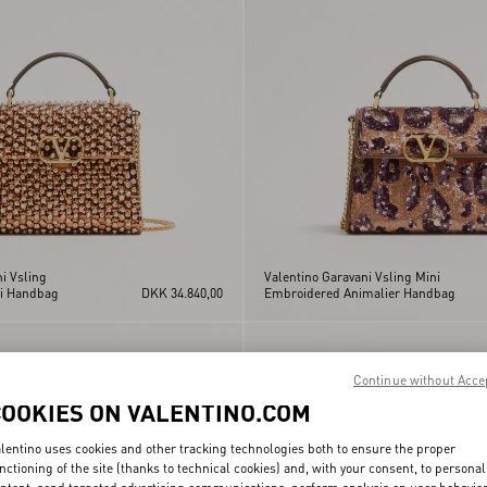
i Vsling
Valentino Garavani Vsling Mini
i Handbag
DKK 34.840,00
Embroidered Animalier Handbag
Continue without Acce
COOKIES ON VALENTINO.COM
lentino uses cookies and other tracking technologies both to ensure the proper
nctioning of the site (thanks to technical cookies) and, with your consent, to personal