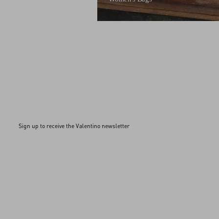
Sign up to receive the Valentino newsletter