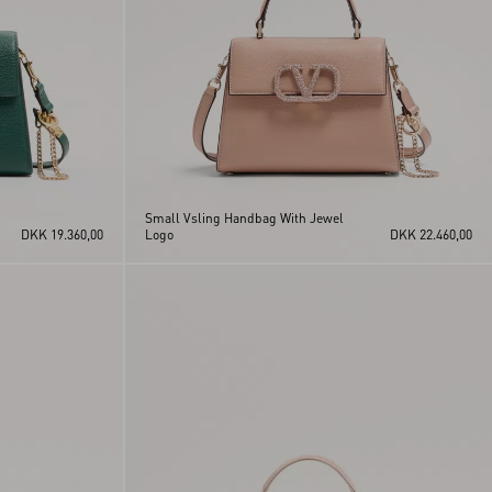
Small Vsling Handbag With Jewel
DKK 19.360,00
Logo
DKK 22.460,00