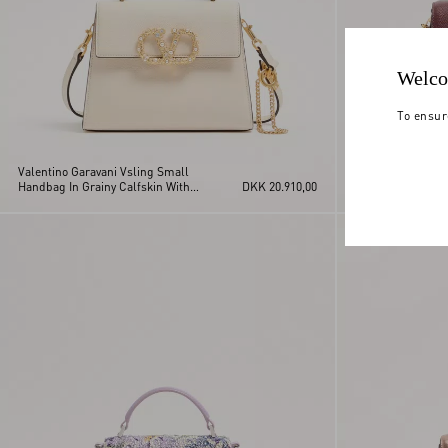
Welco
To ensur
Valentino Garavani Vsling Small
Valentino Garava
Handbag In Grainy Calfskin With
DKK 20.910,00
Handbag In Grain
Jewel Logo
Jewel Logo