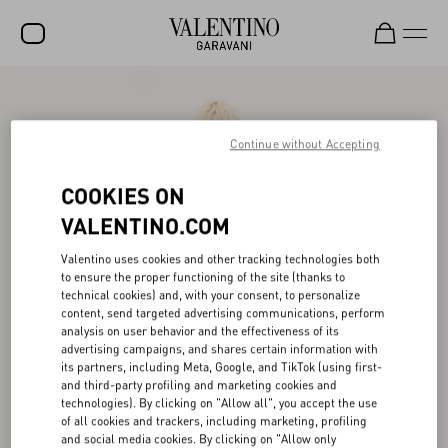
SALE
NEW ARRIVALS
Continue without Accepting
ROCKSTUD
COOKIES ON
WOMEN
VALENTINO.COM
MEN
Valentino uses cookies and other tracking technologies both
to ensure the proper functioning of the site (thanks to
BAGS
technical cookies) and, with your consent, to personalize
content, send targeted advertising communications, perform
GIFTS
analysis on user behavior and the effectiveness of its
advertising campaigns, and shares certain information with
V-UNIVERSE
its partners, including Meta, Google, and TikTok (using first-
and third-party profiling and marketing cookies and
technologies). By clicking on "Allow all", you accept the use
of all cookies and trackers, including marketing, profiling
and social media cookies. By clicking on "Allow only