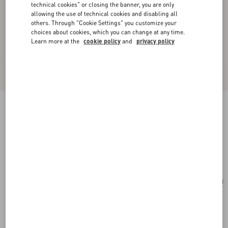
technical cookies" or closing the banner, you are only
allowing the use of technical cookies and disabling all
others. Through "Cookie Settings" you customize your
choices about cookies, which you can change at any time.
Learn more at the
cookie policy
and
privacy policy
VLogo Signature Grainy Calfskin Clutch Le
Chat De La Maison
pink/ivory
Add To Bag
Add To Bag
UNI
Size:
Complimentary shipping & returns
Find in boutique