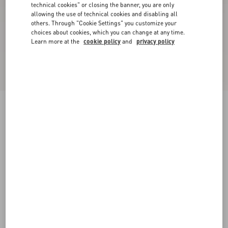
technical cookies" or closing the banner, you are only
allowing the use of technical cookies and disabling all
others. Through "Cookie Settings" you customize your
choices about cookies, which you can change at any time.
Learn more at the
cookie policy
and
privacy policy
Valet Du Roi Kid Slingback Ballerina 25Mmm
rose cannelle/garnet
35
35.5
36
36.5
37
37.5
38
38.5
Size:
Add To Bag
Add To Bag
39
39.5
40
40.5
41
41.5
42
Size guide
Complimentary shipping & returns
Find in boutique