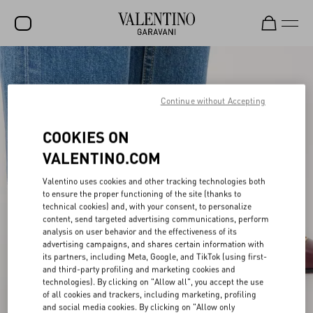
SALE
NEW ARRIVALS
Continue without Accepting
ROCKSTUD
COOKIES ON
WOMEN
VALENTINO.COM
MEN
Valentino uses cookies and other tracking technologies both
to ensure the proper functioning of the site (thanks to
BAGS
technical cookies) and, with your consent, to personalize
content, send targeted advertising communications, perform
GIFTS
analysis on user behavior and the effectiveness of its
advertising campaigns, and shares certain information with
V-UNIVERSE
its partners, including Meta, Google, and TikTok (using first-
and third-party profiling and marketing cookies and
technologies). By clicking on "Allow all", you accept the use
of all cookies and trackers, including marketing, profiling
and social media cookies. By clicking on "Allow only