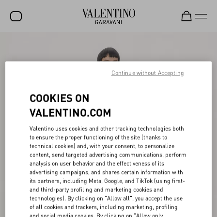
SALE
NEW ARRIVALS
Continue without Accepting
ROCKSTUD
COOKIES ON
WOMEN
VALENTINO.COM
MEN
Valentino uses cookies and other tracking technologies both
to ensure the proper functioning of the site (thanks to
BAGS
technical cookies) and, with your consent, to personalize
content, send targeted advertising communications, perform
GIFTS
analysis on user behavior and the effectiveness of its
advertising campaigns, and shares certain information with
V-UNIVERSE
its partners, including Meta, Google, and TikTok (using first-
and third-party profiling and marketing cookies and
technologies). By clicking on "Allow all", you accept the use
of all cookies and trackers, including marketing, profiling
and social media cookies. By clicking on "Allow only