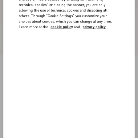
technical cookies" or closing the banner, you are only
allowing the use of technical cookies and disabling all
others. Through "Cookie Settings" you customize your
choices about cookies, which you can change at any time.
Learn more at the
cookie policy
and
privacy policy
Valentino Nylon Sweatshirt With Vgold
black/butter
XS
S
M
L
XL
XXL
3XL
Size:
Add To Bag
Add To Bag
Size guide
Complimentary shipping & returns
Find in boutique