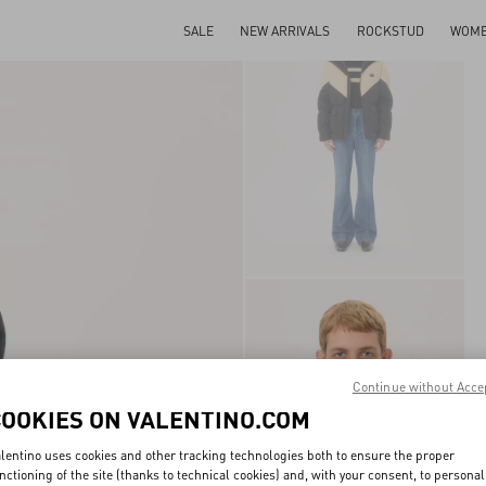
SALE
NEW ARRIVALS
ROCKSTUD
WOM
Continue without Acce
COOKIES ON VALENTINO.COM
lentino uses cookies and other tracking technologies both to ensure the proper
nctioning of the site (thanks to technical cookies) and, with your consent, to personal