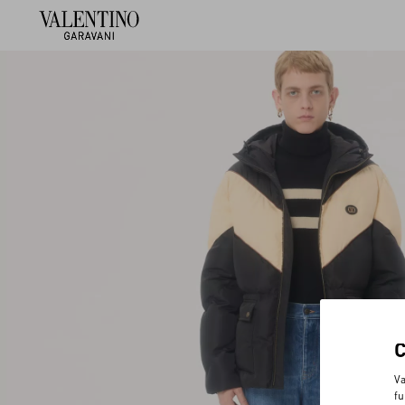
Va
fu