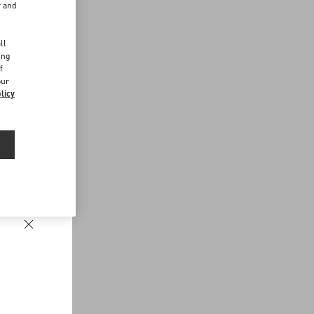
r and
d
ll
ing
f
our
licy