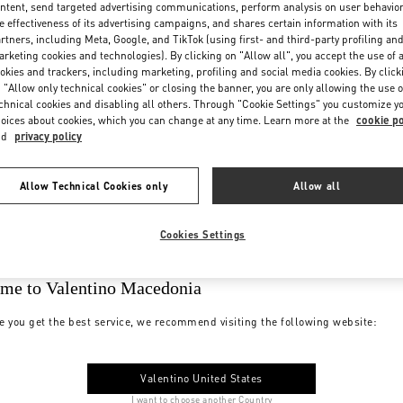
ntent, send targeted advertising communications, perform analysis on user behavio
e effectiveness of its advertising campaigns, and shares certain information with its
rtners, including Meta, Google, and TikTok (using first- and third-party profiling an
rketing cookies and technologies). By clicking on "Allow all", you accept the use of a
okies and trackers, including marketing, profiling and social media cookies. By click
 "Allow only technical cookies" or closing the banner, you are only allowing the use o
chnical cookies and disabling all others. Through "Cookie Settings" you customize y
oices about cookies, which you can change at any time. Learn more at the
cookie po
nd
privacy policy
Allow Technical Cookies only
Allow all
Cookies Settings
me to Valentino Macedonia
e you get the best service, we recommend visiting the following website:
Valentino United States
I want to choose another Country