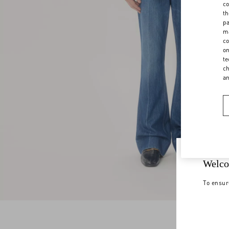
co
th
pa
ma
co
on
te
ch
a
Welco
To ensur