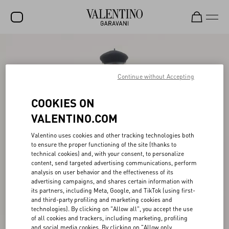
SALE
NEW ARRIVALS
Continue without Accepting
ROCKSTUD
COOKIES ON
WOMEN
VALENTINO.COM
MEN
Valentino uses cookies and other tracking technologies both
to ensure the proper functioning of the site (thanks to
BAGS
technical cookies) and, with your consent, to personalize
content, send targeted advertising communications, perform
GIFTS
analysis on user behavior and the effectiveness of its
advertising campaigns, and shares certain information with
V-UNIVERSE
its partners, including Meta, Google, and TikTok (using first-
and third-party profiling and marketing cookies and
technologies). By clicking on "Allow all", you accept the use
of all cookies and trackers, including marketing, profiling
and social media cookies. By clicking on "Allow only