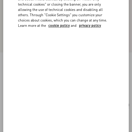
technical cookies" or closing the banner, you are only
allowing the use of technical cookies and disabling all
others. Through "Cookie Settings" you customize your
choices about cookies, which you can change at any time.
Learn more at the
cookie policy
and
privacy policy
Valentino Garavani Vain Small Shoulder Bag In
Shiny Calfskin
black
Add To Bag
Add To Bag
UNI
Size:
Complimentary shipping & returns
Find in boutique