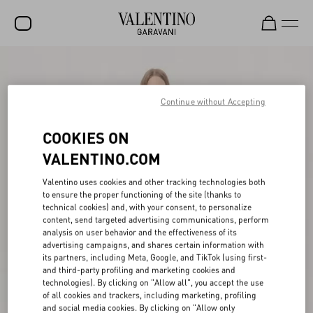
SALE
NEW ARRIVALS
Continue without Accepting
ROCKSTUD
COOKIES ON
WOMEN
VALENTINO.COM
MEN
Valentino uses cookies and other tracking technologies both
to ensure the proper functioning of the site (thanks to
BAGS
technical cookies) and, with your consent, to personalize
content, send targeted advertising communications, perform
GIFTS
analysis on user behavior and the effectiveness of its
advertising campaigns, and shares certain information with
V-UNIVERSE
its partners, including Meta, Google, and TikTok (using first-
and third-party profiling and marketing cookies and
technologies). By clicking on "Allow all", you accept the use
of all cookies and trackers, including marketing, profiling
and social media cookies. By clicking on "Allow only