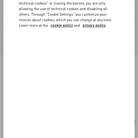
technical cookies" or closing the banner, you are only
allowing the use of technical cookies and disabling all
others. Through "Cookie Settings" you customize your
choices about cookies, which you can change at any time.
Learn more at the
cookie policy
and
privacy policy
New Arrival
Valentino Garavani Rockstud Small Shoulder
Bag In Suede
ebony
Add To Bag
Add To Bag
UNI
Size:
Complimentary shipping & returns