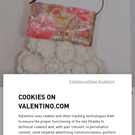
Continue without Accepting
Personalizable
New Arrival
COOKIES ON
VALENTINO.COM
Valentino uses cookies and other tracking technologies both
to ensure the proper functioning of the site (thanks to
technical cookies) and, with your consent, to personalize
content, send targeted advertising communications, perform