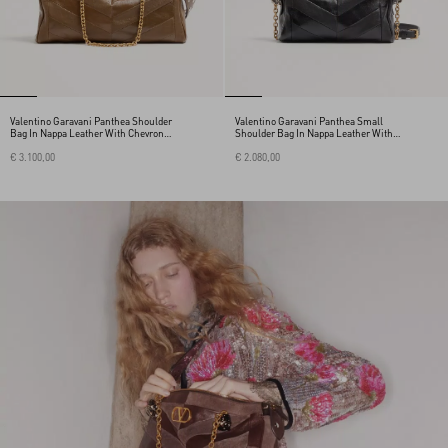
Valentino Garavani Panthea Shoulder
Valentino Garavani Panthea Small
Bag In Nappa Leather With Chevron
Shoulder Bag In Nappa Leather With A
Pattern
Chevron Pattern
€ 3.100,00
€ 2.080,00