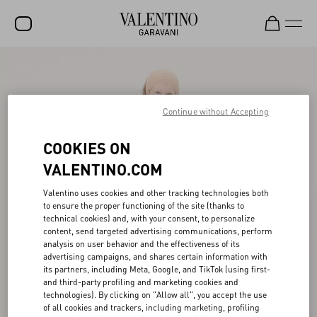
SALE
NEW ARRIVALS
Continue without Accepting
ROCKSTUD
COOKIES ON
WOMEN
VALENTINO.COM
MEN
Valentino uses cookies and other tracking technologies both
BAGS
to ensure the proper functioning of the site (thanks to
technical cookies) and, with your consent, to personalize
GIFTS
content, send targeted advertising communications, perform
analysis on user behavior and the effectiveness of its
advertising campaigns, and shares certain information with
V-UNIVERSE
its partners, including Meta, Google, and TikTok (using first-
and third-party profiling and marketing cookies and
technologies). By clicking on "Allow all", you accept the use
of all cookies and trackers, including marketing, profiling