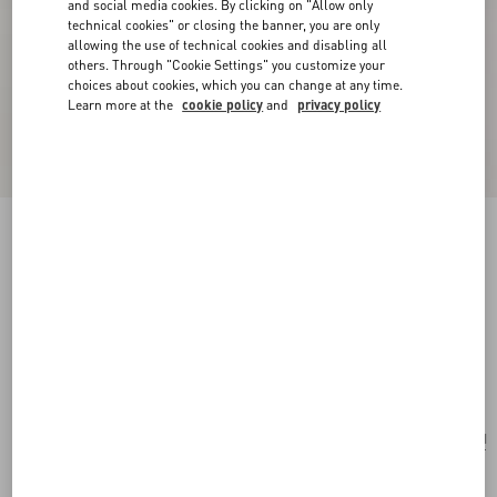
and social media cookies. By clicking on "Allow only
technical cookies" or closing the banner, you are only
allowing the use of technical cookies and disabling all
others. Through "Cookie Settings" you customize your
choices about cookies, which you can change at any time.
Learn more at the
cookie policy
and
privacy policy
Personalizable
Valentino Garavani Devain Small Shoulder Bag
With Rhombelle Embroidery.
multicolour
Add To Bag
Add To Bag
UNI
Size:
After the purchase, you will be able to request the personalization of the tag with
initials by contacting Customer Care.
Discover more