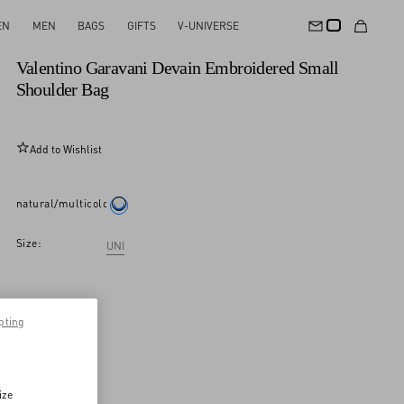
EN
MEN
BAGS
GIFTS
V-UNIVERSE
Personalizable
Valentino Garavani Devain Embroidered Small
Shoulder Bag
Add to Wishlist
natural/multicolor
Size:
UNI
pting
ize