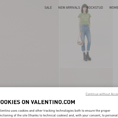
SALE
NEW ARRIVALS
ROCKSTUD
WOM
Continue without Acce
COOKIES ON VALENTINO.COM
lentino uses cookies and other tracking technologies both to ensure the proper
nctioning of the site (thanks to technical cookies) and, with your consent, to personal