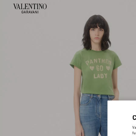
Va
fu