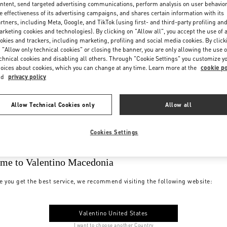
ntent, send targeted advertising communications, perform analysis on user behavio
e effectiveness of its advertising campaigns, and shares certain information with its
rtners, including Meta, Google, and TikTok (using first- and third-party profiling an
rketing cookies and technologies). By clicking on "Allow all", you accept the use of a
okies and trackers, including marketing, profiling and social media cookies. By click
 "Allow only technical cookies" or closing the banner, you are only allowing the use o
chnical cookies and disabling all others. Through "Cookie Settings" you customize y
oices about cookies, which you can change at any time. Learn more at the
cookie po
nd
privacy policy
Allow Technical Cookies only
Allow all
Cookies Settings
me to Valentino Macedonia
e you get the best service, we recommend visiting the following website:
Valentino United States
I want to choose another Country