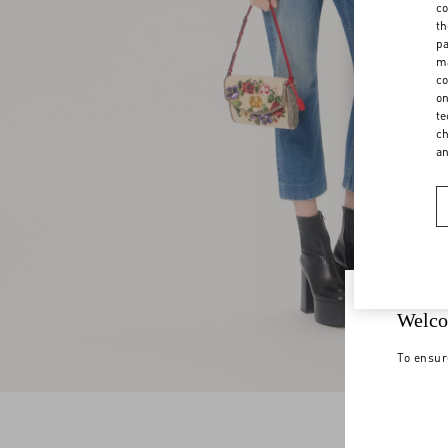
co
th
pa
ma
co
on
te
ch
a
Welco
To ensur