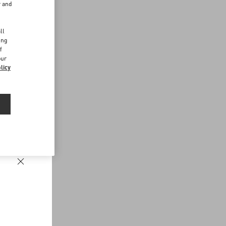
r and
d
ll
ing
f
our
licy