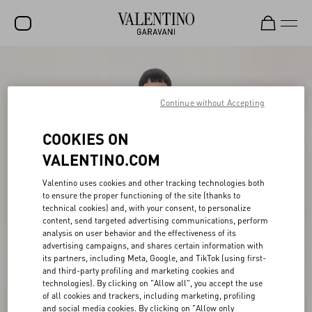
SALE
NEW ARRIVALS
Continue without Accepting
ROCKSTUD
COOKIES ON
WOMEN
VALENTINO.COM
MEN
Valentino uses cookies and other tracking technologies both
to ensure the proper functioning of the site (thanks to
BAGS
technical cookies) and, with your consent, to personalize
content, send targeted advertising communications, perform
GIFTS
analysis on user behavior and the effectiveness of its
advertising campaigns, and shares certain information with
V-UNIVERSE
its partners, including Meta, Google, and TikTok (using first-
and third-party profiling and marketing cookies and
technologies). By clicking on "Allow all", you accept the use
of all cookies and trackers, including marketing, profiling
and social media cookies. By clicking on "Allow only