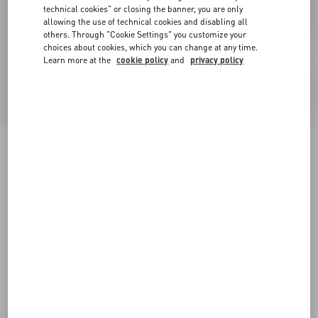
technical cookies" or closing the banner, you are only
allowing the use of technical cookies and disabling all
others. Through "Cookie Settings" you customize your
choices about cookies, which you can change at any time.
Learn more at the
cookie policy
and
privacy policy
New Arrival
Valentino Cotton Poplin Shirt With Vgold
Stripes
ivory/blue
37
38
39
40
41
42
43
44
Size:
Add To Bag
Add To Bag
45
46
47
48
Size guide