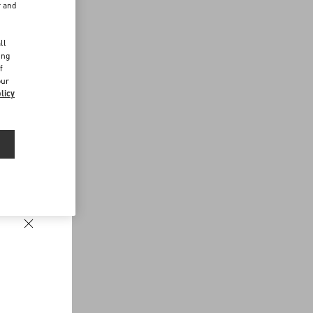
r and
d
ll
ing
f
our
licy