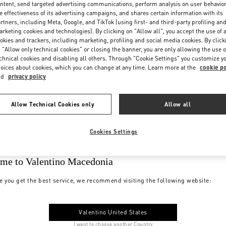
ntent, send targeted advertising communications, perform analysis on user behavio
e effectiveness of its advertising campaigns, and shares certain information with its
rtners, including Meta, Google, and TikTok (using first- and third-party profiling an
rketing cookies and technologies). By clicking on "Allow all", you accept the use of a
okies and trackers, including marketing, profiling and social media cookies. By click
 "Allow only technical cookies" or closing the banner, you are only allowing the use o
chnical cookies and disabling all others. Through "Cookie Settings" you customize y
oices about cookies, which you can change at any time. Learn more at the
cookie po
nd
privacy policy
Allow Technical Cookies only
Allow all
Cookies Settings
me to Valentino Macedonia
e you get the best service, we recommend visiting the following website:
Valentino United States
I want to choose another Country