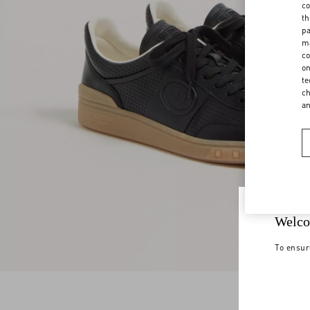
co
th
pa
ma
co
on
te
ch
a
Welco
To ensur