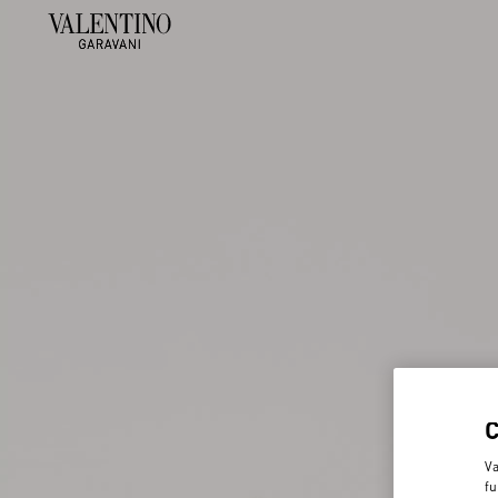
Va
fu