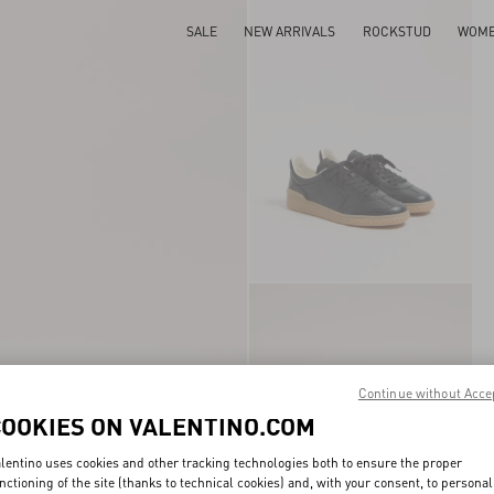
SALE
NEW ARRIVALS
ROCKSTUD
WOM
Continue without Acce
COOKIES ON VALENTINO.COM
lentino uses cookies and other tracking technologies both to ensure the proper
nctioning of the site (thanks to technical cookies) and, with your consent, to personal