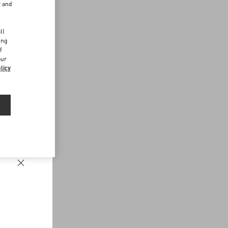
r and
d
ll
ing
f
our
licy