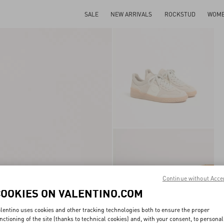
SALE
NEW ARRIVALS
ROCKSTUD
WOM
Continue without Acce
COOKIES ON VALENTINO.COM
lentino uses cookies and other tracking technologies both to ensure the proper
nctioning of the site (thanks to technical cookies) and, with your consent, to personal