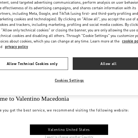
ntent, send targeted advertising communications, perform analysis on user behavio
e effectiveness of its advertising campaigns, and shares certain information with its
rtners, including Meta, Google, and TikTok (using first- and third-party profiling an
rketing cookies and technologies). By clicking on "Allow all", you accept the use of a
okies and trackers, including marketing, profiling and social media cookies. By click
 "Allow only technical cookies" or closing the banner, you are only allowing the use o
chnical cookies and disabling all others. Through "Cookie Settings" you customize y
oices about cookies, which you can change at any time. Learn more at the
cookie po
nd
privacy policy
Allow Technical Cookies only
Allow all
Cookies Settings
me to Valentino Macedonia
e you get the best service, we recommend visiting the following website:
Valentino United States
I want to choose another Country