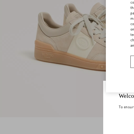
co
th
pa
ma
co
on
te
ch
a
Welco
To ensur