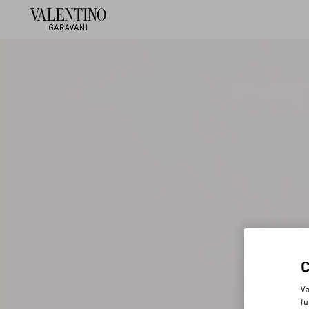
Va
fu