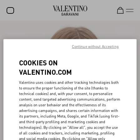
SALE
NEW ARRIVALS
Continue without Accepting
ROCKSTUD
COOKIES ON
WOMEN
VALENTINO.COM
MEN
Valentino uses cookies and other tracking technologies both
to ensure the proper functioning of the site (thanks to
BAGS
technical cookies) and, with your consent, to personalize
content, send targeted advertising communications, perform
GIFTS
analysis on user behavior and the effectiveness of its
advertising campaigns, and shares certain information with
V-UNIVERSE
its partners, including Meta, Google, and TikTok (using first-
and third-party profiling and marketing cookies and
technologies). By clicking on "Allow all", you accept the use
of all cookies and trackers, including marketing, profiling
and social media cookies. By clicking on "Allow only