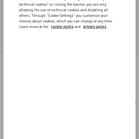
technical cookies" or closing the banner, you are only
allowing the use of technical cookies and disabling all
others. Through "Cookie Settings" you customize your
choices about cookies, which you can change at any time.
Learn more at the
cookie policy
and
privacy policy
Trop Chou Metal Brooch
antique brass
Add To Bag
Add To Bag
UNI
Size:
Complimentary shipping & returns
Find in boutique
Express Checkout