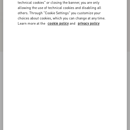
technical cookies" or closing the banner, you are only
allowing the use of technical cookies and disabling all
others. Through "Cookie Settings" you customize your
choices about cookies, which you can change at any time.
Learn more at the
cookie policy
and
privacy policy
Supergran Jacket In Plusdepois Print
black/birch
36
38
40
42
44
46
48
50
Size:
Add To Bag
Add To Bag
Size guide
Complimentary shipping & returns
Find in boutique