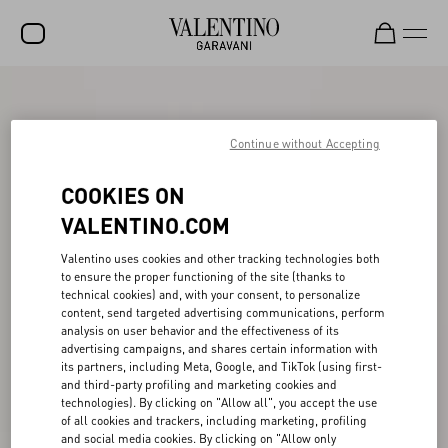
SALE
NEW ARRIVALS
Continue without Accepting
ROCKSTUD
COOKIES ON
WOMEN
VALENTINO.COM
MEN
Valentino uses cookies and other tracking technologies both
to ensure the proper functioning of the site (thanks to
BAGS
technical cookies) and, with your consent, to personalize
content, send targeted advertising communications, perform
GIFTS
analysis on user behavior and the effectiveness of its
advertising campaigns, and shares certain information with
V-UNIVERSE
its partners, including Meta, Google, and TikTok (using first-
and third-party profiling and marketing cookies and
technologies). By clicking on "Allow all", you accept the use
of all cookies and trackers, including marketing, profiling
and social media cookies. By clicking on "Allow only