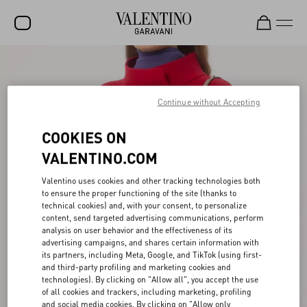
SALE
NEW ARRIVALS
Continue without Accepting
ROCKSTUD
COOKIES ON
WOMEN
VALENTINO.COM
MEN
Valentino uses cookies and other tracking technologies both
to ensure the proper functioning of the site (thanks to
BAGS
technical cookies) and, with your consent, to personalize
content, send targeted advertising communications, perform
GIFTS
analysis on user behavior and the effectiveness of its
advertising campaigns, and shares certain information with
V-UNIVERSE
its partners, including Meta, Google, and TikTok (using first-
and third-party profiling and marketing cookies and
technologies). By clicking on "Allow all", you accept the use
of all cookies and trackers, including marketing, profiling
and social media cookies. By clicking on "Allow only