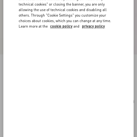
technical cookies" or closing the banner, you are only
allowing the use of technical cookies and disabling all
others. Through "Cookie Settings" you customize your
choices about cookies, which you can change at any time.
Learn more at the
cookie policy
and
privacy policy
Small Rockstud Grainy Calfskin Crossbody Bag
poudre
Add To Bag
Add To Bag
UNI
Size:
Complimentary shipping & returns
Find in boutique
Express Checkout