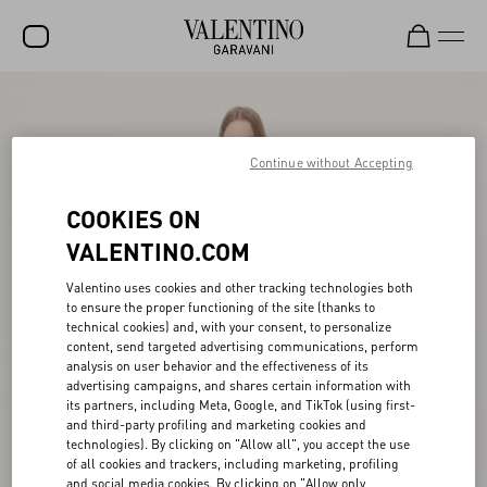
SALE
NEW ARRIVALS
Continue without Accepting
ROCKSTUD
COOKIES ON
WOMEN
VALENTINO.COM
MEN
Valentino uses cookies and other tracking technologies both
to ensure the proper functioning of the site (thanks to
BAGS
technical cookies) and, with your consent, to personalize
content, send targeted advertising communications, perform
GIFTS
analysis on user behavior and the effectiveness of its
advertising campaigns, and shares certain information with
V-UNIVERSE
its partners, including Meta, Google, and TikTok (using first-
and third-party profiling and marketing cookies and
technologies). By clicking on "Allow all", you accept the use
of all cookies and trackers, including marketing, profiling
and social media cookies. By clicking on "Allow only