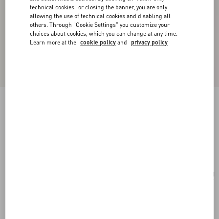
technical cookies" or closing the banner, you are only
allowing the use of technical cookies and disabling all
others. Through "Cookie Settings" you customize your
choices about cookies, which you can change at any time.
Learn more at the
cookie policy
and
privacy policy
Rockstud Wallet With Chain In Pony-Effect
Calfskin
white/marrone/red
Add To Bag
Add To Bag
UNI
Size:
Complimentary shipping & returns
Find in boutique