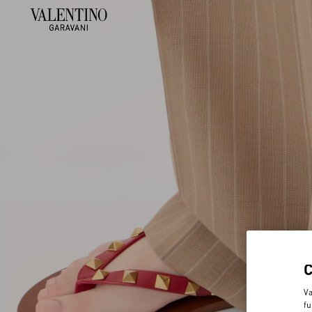
Va
fu