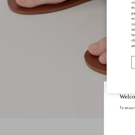
co
th
pa
ma
co
on
te
ch
a
Welco
To ensur