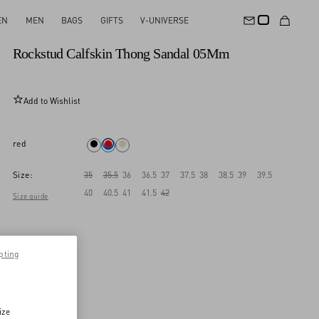
EN
MEN
BAGS
GIFTS
V-UNIVERSE
New Arrival
Rockstud Calfskin Thong Sandal 05Mm
Add to Wishlist
red
Size:
35
35.5
36
36.5
37
37.5
38
38.5
39
39.5
40
40.5
41
41.5
42
Size guide
pting
ize