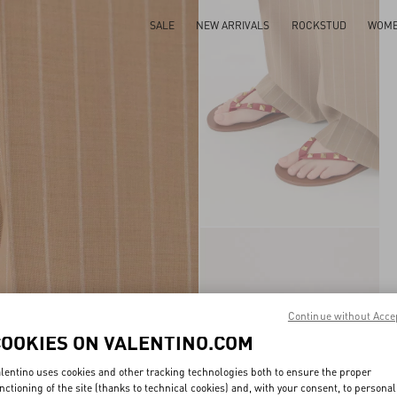
SALE
NEW ARRIVALS
ROCKSTUD
WOM
Continue without Acce
COOKIES ON VALENTINO.COM
lentino uses cookies and other tracking technologies both to ensure the proper
nctioning of the site (thanks to technical cookies) and, with your consent, to personal