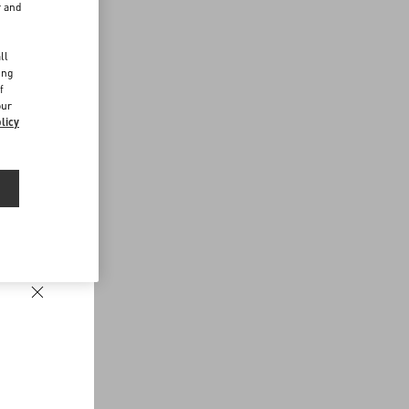
r and
d
ll
ing
f
our
licy