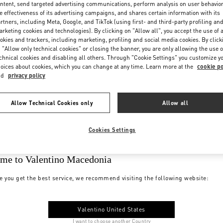
ntent, send targeted advertising communications, perform analysis on user behavio
e effectiveness of its advertising campaigns, and shares certain information with its
rtners, including Meta, Google, and TikTok (using first- and third-party profiling an
rketing cookies and technologies). By clicking on "Allow all", you accept the use of a
okies and trackers, including marketing, profiling and social media cookies. By click
 "Allow only technical cookies" or closing the banner, you are only allowing the use o
chnical cookies and disabling all others. Through "Cookie Settings" you customize y
oices about cookies, which you can change at any time. Learn more at the
cookie po
nd
privacy policy
Allow Technical Cookies only
Allow all
Cookies Settings
me to Valentino Macedonia
e you get the best service, we recommend visiting the following website:
Valentino United States
I want to choose another Country