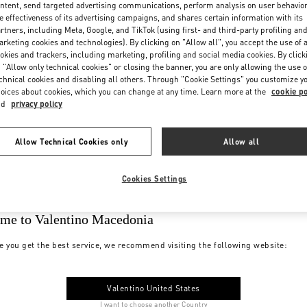
ntent, send targeted advertising communications, perform analysis on user behavio
e effectiveness of its advertising campaigns, and shares certain information with its
rtners, including Meta, Google, and TikTok (using first- and third-party profiling an
rketing cookies and technologies). By clicking on "Allow all", you accept the use of a
okies and trackers, including marketing, profiling and social media cookies. By click
 "Allow only technical cookies" or closing the banner, you are only allowing the use o
chnical cookies and disabling all others. Through "Cookie Settings" you customize y
oices about cookies, which you can change at any time. Learn more at the
cookie po
nd
privacy policy
Allow Technical Cookies only
Allow all
Cookies Settings
me to Valentino Macedonia
e you get the best service, we recommend visiting the following website:
Valentino United States
I want to choose another Country