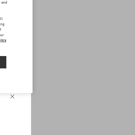
r and
d
ll
ing
f
our
licy