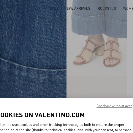
SALE
NEW ARRIVALS
ROCKSTUD
WOM
Continue without Acce
COOKIES ON VALENTINO.COM
lentino uses cookies and other tracking technologies both to ensure the proper
nctioning of the site (thanks to technical cookies) and, with your consent, to personal