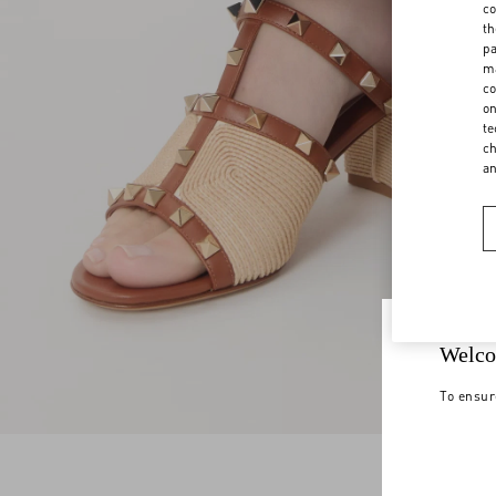
co
th
pa
ma
co
on
te
ch
a
Welco
To ensur