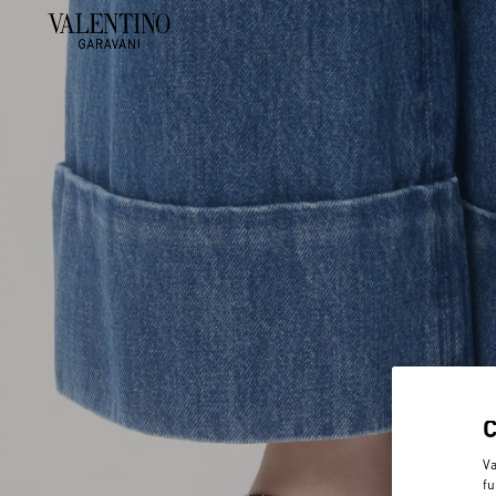
Va
fu