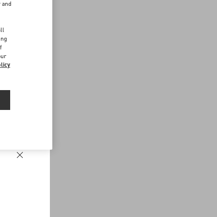
r and
d
ll
ing
f
our
licy