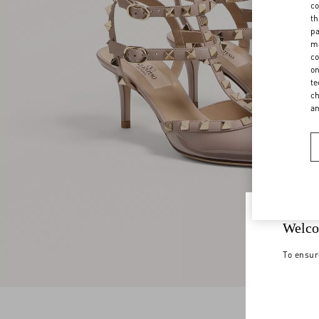
co
th
pa
ma
co
on
te
ch
a
Welco
To ensur