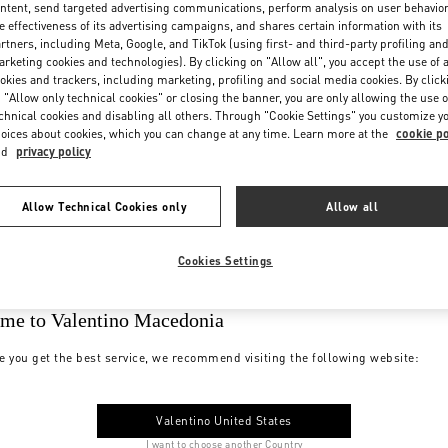
ntent, send targeted advertising communications, perform analysis on user behavio
e effectiveness of its advertising campaigns, and shares certain information with its
rtners, including Meta, Google, and TikTok (using first- and third-party profiling an
rketing cookies and technologies). By clicking on "Allow all", you accept the use of a
okies and trackers, including marketing, profiling and social media cookies. By click
 "Allow only technical cookies" or closing the banner, you are only allowing the use o
chnical cookies and disabling all others. Through "Cookie Settings" you customize y
oices about cookies, which you can change at any time. Learn more at the
cookie po
nd
privacy policy
Allow Technical Cookies only
Allow all
Cookies Settings
me to Valentino Macedonia
e you get the best service, we recommend visiting the following website:
Valentino United States
I want to choose another Country