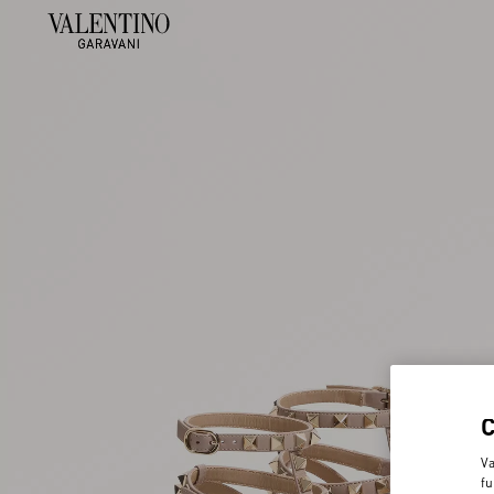
Va
fu