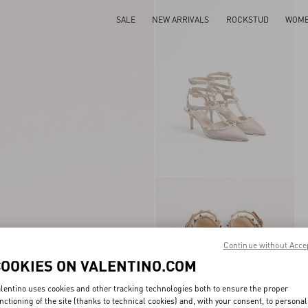
SALE
NEW ARRIVALS
ROCKSTUD
WOM
Continue without Acce
COOKIES ON VALENTINO.COM
lentino uses cookies and other tracking technologies both to ensure the proper
nctioning of the site (thanks to technical cookies) and, with your consent, to personal