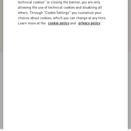
technical cookies" or closing the banner, you are only
allowing the use of technical cookies and disabling all
others. Through "Cookie Settings" you customize your
choices about cookies, which you can change at any time.
Learn more at the
cookie policy
and
privacy policy
Rectangular Acetate Eyewear
black/gray
Add To Bag
Add To Bag
51
Size:
Complimentary shipping & returns
Find in boutique
Express Checkout