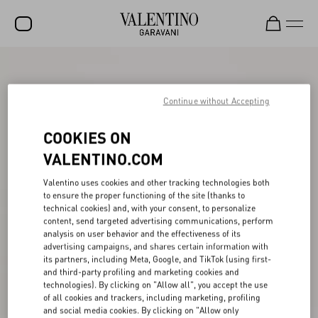
SALE
NEW ARRIVALS
Continue without Accepting
ROCKSTUD
COOKIES ON
WOMEN
VALENTINO.COM
MEN
Valentino uses cookies and other tracking technologies both
to ensure the proper functioning of the site (thanks to
BAGS
technical cookies) and, with your consent, to personalize
content, send targeted advertising communications, perform
GIFTS
analysis on user behavior and the effectiveness of its
advertising campaigns, and shares certain information with
V-UNIVERSE
its partners, including Meta, Google, and TikTok (using first-
and third-party profiling and marketing cookies and
technologies). By clicking on "Allow all", you accept the use
of all cookies and trackers, including marketing, profiling
and social media cookies. By clicking on "Allow only