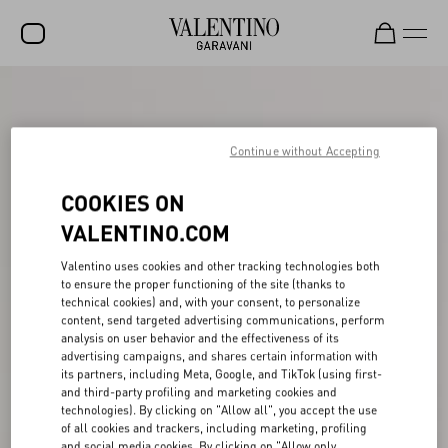
SALE
NEW ARRIVALS
Continue without Accepting
ROCKSTUD
COOKIES ON
WOMEN
VALENTINO.COM
MEN
Valentino uses cookies and other tracking technologies both
to ensure the proper functioning of the site (thanks to
BAGS
technical cookies) and, with your consent, to personalize
content, send targeted advertising communications, perform
GIFTS
analysis on user behavior and the effectiveness of its
advertising campaigns, and shares certain information with
V-UNIVERSE
its partners, including Meta, Google, and TikTok (using first-
and third-party profiling and marketing cookies and
technologies). By clicking on "Allow all", you accept the use
of all cookies and trackers, including marketing, profiling
and social media cookies. By clicking on "Allow only