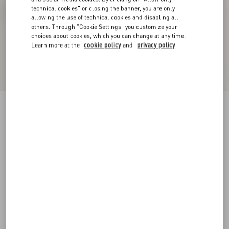
technical cookies" or closing the banner, you are only
allowing the use of technical cookies and disabling all
others. Through "Cookie Settings" you customize your
choices about cookies, which you can change at any time.
Learn more at the
cookie policy
and
privacy policy
Preshoes Satin Sandal With Crystals 90Mm
rose couture/multicolour
35
35.5
36
36.5
37
37.5
38
38.5
Size:
Add To Bag
Add To Bag
39
39.5
40
40.5
41
41.5
42
Size guide
Complimentary shipping & returns
Find in boutique