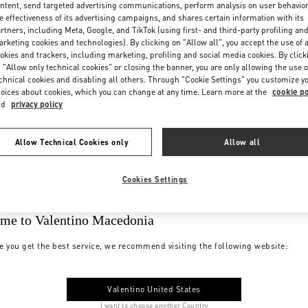
ntent, send targeted advertising communications, perform analysis on user behavio
e effectiveness of its advertising campaigns, and shares certain information with its
rtners, including Meta, Google, and TikTok (using first- and third-party profiling an
rketing cookies and technologies). By clicking on "Allow all", you accept the use of a
okies and trackers, including marketing, profiling and social media cookies. By click
 "Allow only technical cookies" or closing the banner, you are only allowing the use o
chnical cookies and disabling all others. Through "Cookie Settings" you customize y
oices about cookies, which you can change at any time. Learn more at the
cookie po
nd
privacy policy
Allow Technical Cookies only
Allow all
Cookies Settings
me to Valentino Macedonia
e you get the best service, we recommend visiting the following website:
Valentino United States
I want to choose another Country