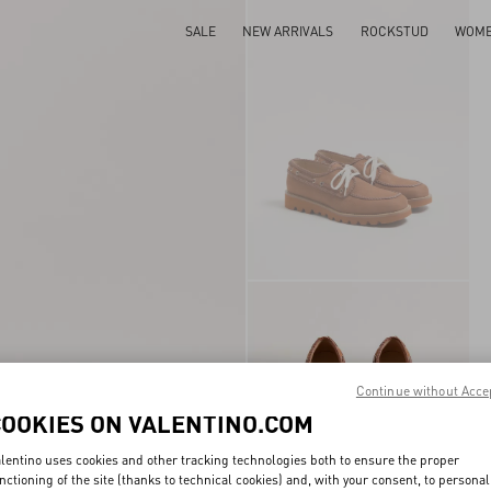
SALE
NEW ARRIVALS
ROCKSTUD
WOM
Continue without Acce
COOKIES ON VALENTINO.COM
lentino uses cookies and other tracking technologies both to ensure the proper
nctioning of the site (thanks to technical cookies) and, with your consent, to personal