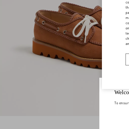
co
th
pa
ma
co
on
te
ch
a
Welco
To ensur