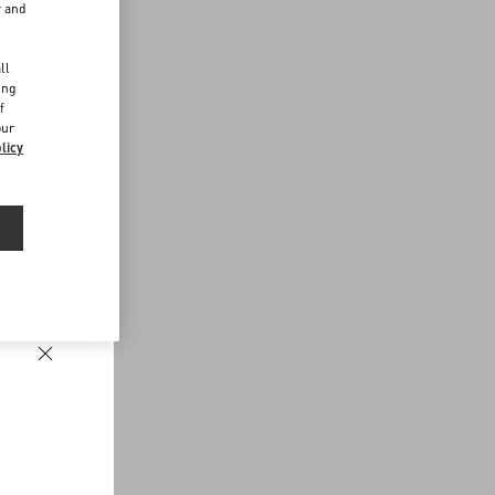
r and
d
ll
ing
f
our
licy