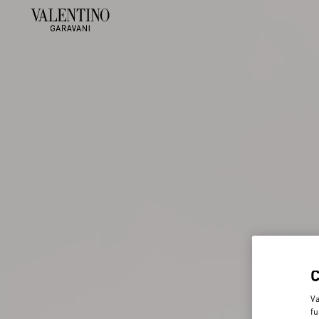
Va
fu