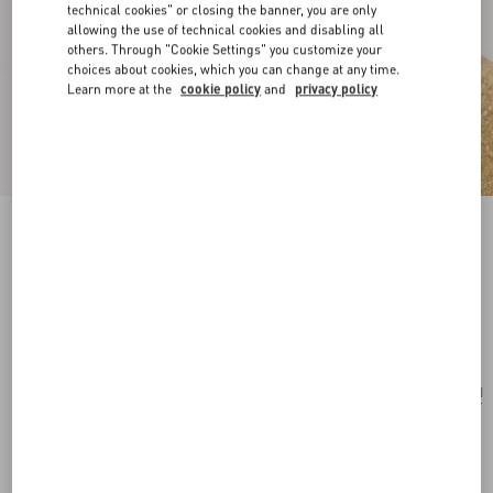
technical cookies" or closing the banner, you are only
allowing the use of technical cookies and disabling all
others. Through "Cookie Settings" you customize your
choices about cookies, which you can change at any time.
Learn more at the
cookie policy
and
privacy policy
Ovalette Metal Earrings With Swarovski®
Pearls
gold/cream
Add To Bag
Add To Bag
UNI
Size:
Complimentary shipping & returns
Find in boutique