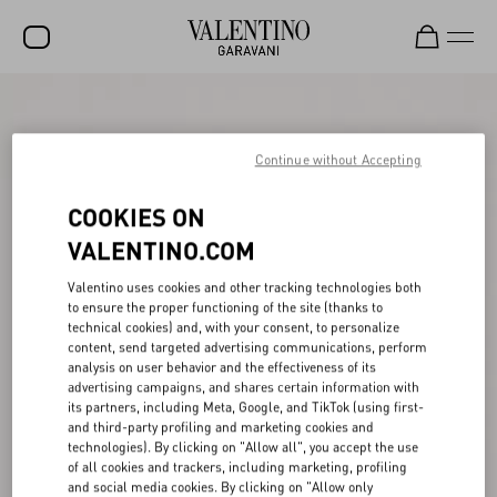
SALE
NEW ARRIVALS
Continue without Accepting
ROCKSTUD
COOKIES ON
WOMEN
VALENTINO.COM
MEN
Valentino uses cookies and other tracking technologies both
to ensure the proper functioning of the site (thanks to
BAGS
technical cookies) and, with your consent, to personalize
content, send targeted advertising communications, perform
GIFTS
analysis on user behavior and the effectiveness of its
advertising campaigns, and shares certain information with
V-UNIVERSE
its partners, including Meta, Google, and TikTok (using first-
and third-party profiling and marketing cookies and
technologies). By clicking on "Allow all", you accept the use
of all cookies and trackers, including marketing, profiling
and social media cookies. By clicking on "Allow only