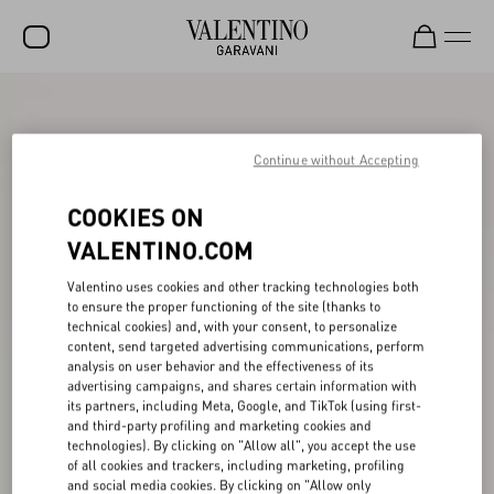
SALE
NEW ARRIVALS
Continue without Accepting
ROCKSTUD
COOKIES ON
WOMEN
VALENTINO.COM
MEN
Valentino uses cookies and other tracking technologies both
to ensure the proper functioning of the site (thanks to
BAGS
technical cookies) and, with your consent, to personalize
content, send targeted advertising communications, perform
GIFTS
analysis on user behavior and the effectiveness of its
advertising campaigns, and shares certain information with
V-UNIVERSE
its partners, including Meta, Google, and TikTok (using first-
and third-party profiling and marketing cookies and
technologies). By clicking on "Allow all", you accept the use
of all cookies and trackers, including marketing, profiling
and social media cookies. By clicking on "Allow only