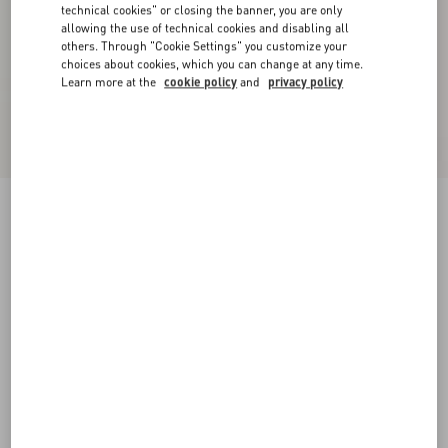
technical cookies" or closing the banner, you are only
allowing the use of technical cookies and disabling all
others. Through "Cookie Settings" you customize your
choices about cookies, which you can change at any time.
Learn more at the
cookie policy
and
privacy policy
Jiggie Loafer In Anguilla And Nappa Leather
black
38
38.5
39
39.5
40
40.5
41
41.5
Size:
42
42.5
43
43.5
44
44.5
45
45.5
Size guide
Add To Bag
Add To Bag
46
Complimentary shipping & returns