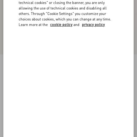
technical cookies" or closing the banner, you are only
allowing the use of technical cookies and disabling all
others. Through "Cookie Settings" you customize your
choices about cookies, which you can change at any time.
Learn more at the
cookie policy
and
privacy policy
Denim Trousers
blue
36
38
40
42
44
46
48
50
Size:
Add To Bag
Add To Bag
Size guide
Complimentary shipping & returns
Find in boutique