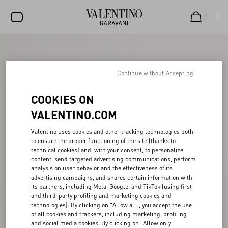
SALE
NEW ARRIVALS
Continue without Accepting
ROCKSTUD
COOKIES ON
WOMEN
VALENTINO.COM
MEN
Valentino uses cookies and other tracking technologies both
to ensure the proper functioning of the site (thanks to
BAGS
technical cookies) and, with your consent, to personalize
content, send targeted advertising communications, perform
GIFTS
analysis on user behavior and the effectiveness of its
advertising campaigns, and shares certain information with
V-UNIVERSE
its partners, including Meta, Google, and TikTok (using first-
and third-party profiling and marketing cookies and
technologies). By clicking on "Allow all", you accept the use
of all cookies and trackers, including marketing, profiling
and social media cookies. By clicking on "Allow only