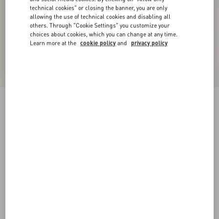
technical cookies" or closing the banner, you are only
allowing the use of technical cookies and disabling all
others. Through "Cookie Settings" you customize your
choices about cookies, which you can change at any time.
Learn more at the
cookie policy
and
privacy policy
Denim Shorts
pink
24
25
26
27
28
29
30
31
Size:
Add To Bag
Add To Bag
32
33
34
36
Size guide
Complimentary shipping & returns
Find in boutique