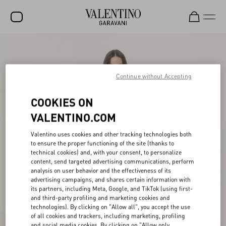
SALE
NEW ARRIVALS
Continue without Accepting
ROCKSTUD
COOKIES ON
WOMEN
VALENTINO.COM
MEN
Valentino uses cookies and other tracking technologies both
to ensure the proper functioning of the site (thanks to
BAGS
technical cookies) and, with your consent, to personalize
content, send targeted advertising communications, perform
GIFTS
analysis on user behavior and the effectiveness of its
advertising campaigns, and shares certain information with
V-UNIVERSE
its partners, including Meta, Google, and TikTok (using first-
and third-party profiling and marketing cookies and
technologies). By clicking on "Allow all", you accept the use
of all cookies and trackers, including marketing, profiling
and social media cookies. By clicking on "Allow only