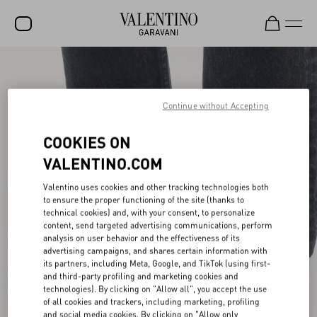
SALE
NEW ARRIVALS
Continue without Accepting
ROCKSTUD
COOKIES ON
WOMEN
VALENTINO.COM
MEN
Valentino uses cookies and other tracking technologies both
to ensure the proper functioning of the site (thanks to
BAGS
technical cookies) and, with your consent, to personalize
content, send targeted advertising communications, perform
GIFTS
analysis on user behavior and the effectiveness of its
advertising campaigns, and shares certain information with
V-UNIVERSE
its partners, including Meta, Google, and TikTok (using first-
and third-party profiling and marketing cookies and
technologies). By clicking on "Allow all", you accept the use
of all cookies and trackers, including marketing, profiling
and social media cookies. By clicking on "Allow only