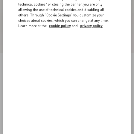
technical cookies" or closing the banner, you are only
allowing the use of technical cookies and disabling all
others. Through "Cookie Settings" you customize your
choices about cookies, which you can change at any time.
Learn more at the
cookie policy
and
privacy policy
Online exclusive
New Arrival
Demivee Trainer In Mesh Fabric With Suede
Inserts
white/blue
38
38.5
39
39.5
40
40.5
41
41.5
Size:
42
42.5
43
43.5
44
44.5
45
45.5
Size guide
Add To Bag
Add To Bag
46