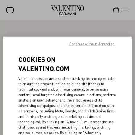
SALE
NEW ARRIVALS
Continue without Accepting
ROCKSTUD
COOKIES ON
WOMEN
VALENTINO.COM
MEN
Valentino uses cookies and other tracking technologies both
to ensure the proper functioning of the site (thanks to
BAGS
technical cookies) and, with your consent, to personalize
content, send targeted advertising communications, perform
GIFTS
analysis on user behavior and the effectiveness of its
advertising campaigns, and shares certain information with
V-UNIVERSE
its partners, including Meta, Google, and TikTok (using first-
and third-party profiling and marketing cookies and
technologies). By clicking on "Allow all", you accept the use
of all cookies and trackers, including marketing, profiling
and social media cookies. By clicking on "Allow only