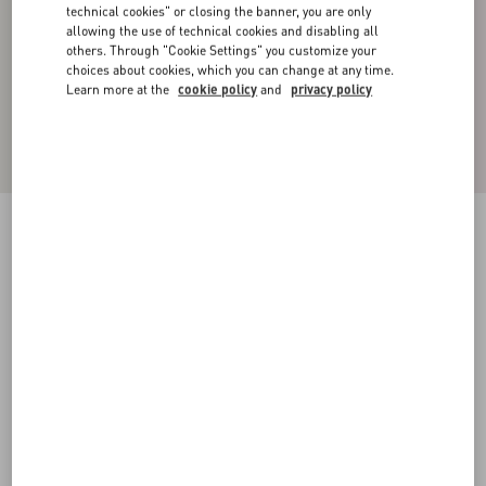
technical cookies" or closing the banner, you are only
allowing the use of technical cookies and disabling all
others. Through "Cookie Settings" you customize your
choices about cookies, which you can change at any time.
Learn more at the
cookie policy
and
privacy policy
Cotton Piqué Polo Shirt With Vlogo Signature
Patch
navy
XS
S
M
L
XL
XXL
3XL
Size:
Add To Bag
Add To Bag
Size guide
Complimentary shipping & returns