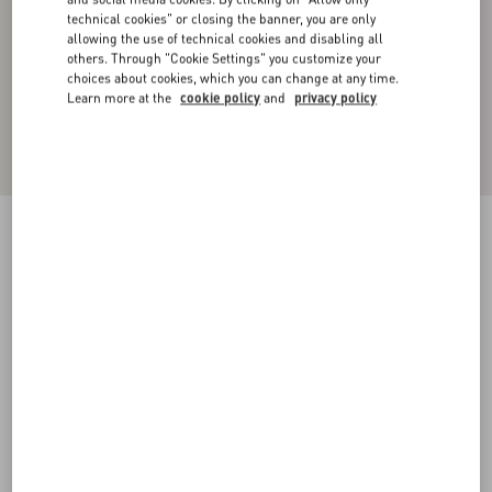
technical cookies" or closing the banner, you are only
allowing the use of technical cookies and disabling all
others. Through "Cookie Settings" you customize your
choices about cookies, which you can change at any time.
Learn more at the
cookie policy
and
privacy policy
Cotton High-Neck Sweatshirt With Zipper And
Toile Iconographe Print
black
XS
S
M
L
XL
XXL
3XL
Size:
Add To Bag
Add To Bag
Size guide
Complimentary shipping & returns