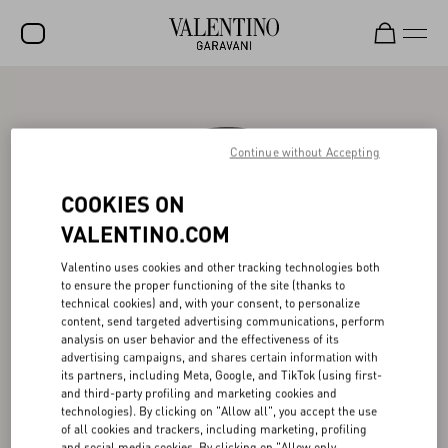
SALE
NEW ARRIVALS
Continue without Accepting
ROCKSTUD
COOKIES ON
WOMEN
VALENTINO.COM
MEN
Valentino uses cookies and other tracking technologies both
to ensure the proper functioning of the site (thanks to
BAGS
technical cookies) and, with your consent, to personalize
content, send targeted advertising communications, perform
GIFTS
analysis on user behavior and the effectiveness of its
advertising campaigns, and shares certain information with
V-UNIVERSE
its partners, including Meta, Google, and TikTok (using first-
and third-party profiling and marketing cookies and
technologies). By clicking on "Allow all", you accept the use
of all cookies and trackers, including marketing, profiling
and social media cookies. By clicking on "Allow only