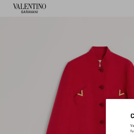
Va
fu