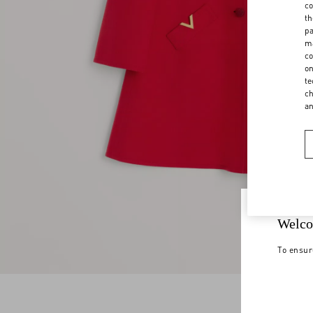
co
th
pa
ma
co
on
te
ch
a
Welco
To ensur