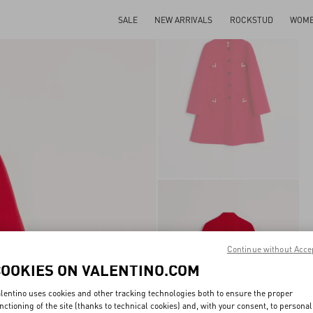
SALE
NEW ARRIVALS
ROCKSTUD
WOM
Continue without Acce
COOKIES ON VALENTINO.COM
lentino uses cookies and other tracking technologies both to ensure the proper
nctioning of the site (thanks to technical cookies) and, with your consent, to personal