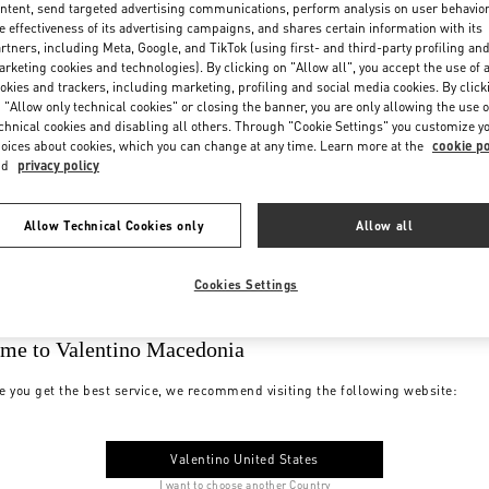
ntent, send targeted advertising communications, perform analysis on user behavio
e effectiveness of its advertising campaigns, and shares certain information with its
rtners, including Meta, Google, and TikTok (using first- and third-party profiling an
rketing cookies and technologies). By clicking on "Allow all", you accept the use of a
okies and trackers, including marketing, profiling and social media cookies. By click
 "Allow only technical cookies" or closing the banner, you are only allowing the use o
chnical cookies and disabling all others. Through "Cookie Settings" you customize y
oices about cookies, which you can change at any time. Learn more at the
cookie po
nd
privacy policy
Allow Technical Cookies only
Allow all
Cookies Settings
me to Valentino Macedonia
e you get the best service, we recommend visiting the following website:
Valentino United States
I want to choose another Country