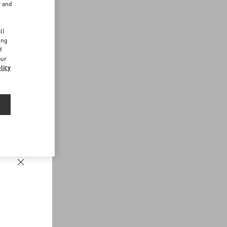
r and
d
ll
ing
f
our
licy