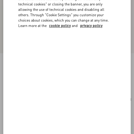
technical cookies" or closing the banner, you are only
allowing the use of technical cookies and disabling all
others. Through "Cookie Settings" you customize your
choices about cookies, which you can change at any time.
Learn more at the
cookie policy
and
privacy policy
Cherryfic Grainy Calfskin Cardholder
light ivory
Add To Bag
Add To Bag
UNI
Size:
Complimentary shipping & returns
Find in boutique
Express Checkout