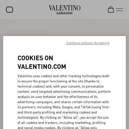
SALE
NEW ARRIVALS
Continue without Accepting
ROCKSTUD
COOKIES ON
WOMEN
VALENTINO.COM
MEN
Valentino uses cookies and other tracking technologies both
to ensure the proper functioning of the site (thanks to
BAGS
technical cookies) and, with your consent, to personalize
content, send targeted advertising communications, perform
GIFTS
analysis on user behavior and the effectiveness of its
advertising campaigns, and shares certain information with
V-UNIVERSE
its partners, including Meta, Google, and TikTok (using first-
and third-party profiling and marketing cookies and
technologies). By clicking on "Allow all", you accept the use
of all cookies and trackers, including marketing, profiling
and social media cookies. By clicking on "Allow only