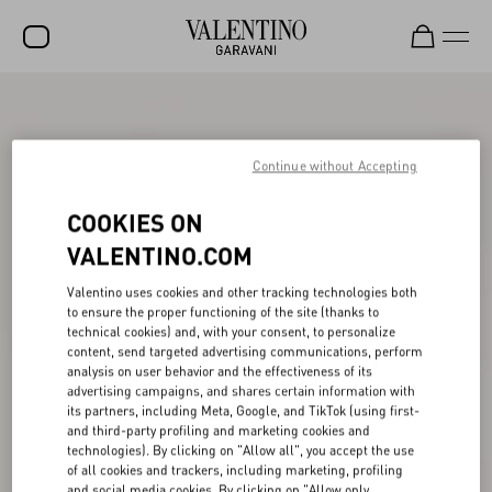
SALE
NEW ARRIVALS
Continue without Accepting
ROCKSTUD
COOKIES ON
WOMEN
VALENTINO.COM
MEN
Valentino uses cookies and other tracking technologies both
to ensure the proper functioning of the site (thanks to
BAGS
technical cookies) and, with your consent, to personalize
content, send targeted advertising communications, perform
GIFTS
analysis on user behavior and the effectiveness of its
advertising campaigns, and shares certain information with
V-UNIVERSE
its partners, including Meta, Google, and TikTok (using first-
and third-party profiling and marketing cookies and
technologies). By clicking on "Allow all", you accept the use
of all cookies and trackers, including marketing, profiling
and social media cookies. By clicking on "Allow only