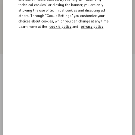
technical cookies" or closing the banner, you are only
allowing the use of technical cookies and disabling all
others. Through "Cookie Settings" you customize your
choices about cookies, which you can change at any time.
Learn more at the
cookie policy
and
privacy policy
Bowow Kidskin Sandal 95Mm
ivory
35
35.5
36
36.5
37
37.5
38
38.5
Size:
Add To Bag
Add To Bag
39
39.5
40
40.5
41
41.5
42
Size guide
Complimentary shipping & returns
Find in boutique