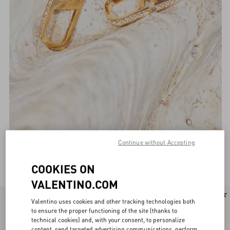
Continue without Accepting
Valentino Garavani Jewellery for Women
(131)
COOKIES ON
VALENTINO.COM
New Arrival
Valentino uses cookies and other tracking technologies both
to ensure the proper functioning of the site (thanks to
technical cookies) and, with your consent, to personalize
content, send targeted advertising communications, perform