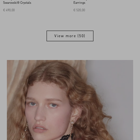
Swarovski® Crystals
Earrings
€ 490,00
€ 520,00
View more (50)
View more (50)