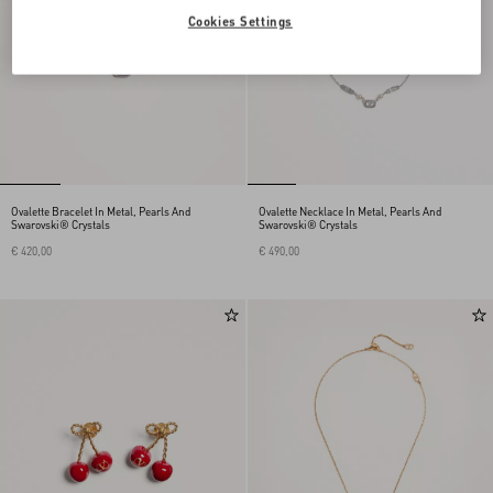
Cookies Settings
Ovalette Bracelet In Metal, Pearls And
Ovalette Necklace In Metal, Pearls And
Swarovski® Crystals
Swarovski® Crystals
€ 420,00
€ 490,00