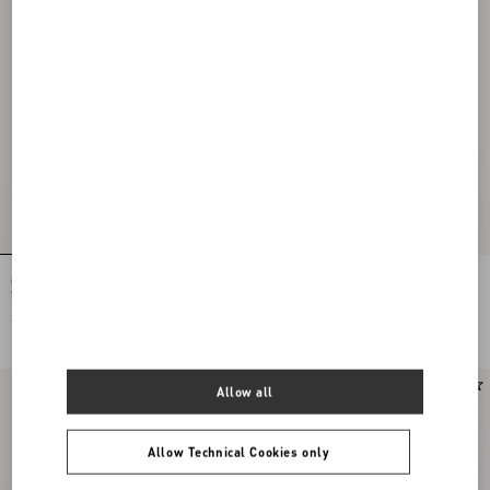
Ovalette Necklace In Metal And
Ovalette Earrings In Metal, Pearls And
Swarovski® Crystals
Swarovski® Crystals
€ 320,00
€ 350,00
Allow all
Allow Technical Cookies only