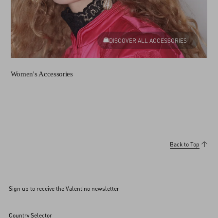
DISCOVER ALL ACCESSORIES
Women's Accessories
Back to Top
Sign up to receive the Valentino newsletter
Country Selector