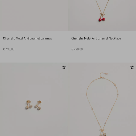
Cherryfic Metal And Enamel Earrings
Cherryfic Metal And Enamel Necklace
€ 490,00
€ 490,00