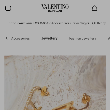
Valentino Garavani
/
WOMEN
/
Accessories
/
Jewellery
(131)
Filter by
SALE
NEW ARRIVALS
Accessories
Jewellery
Fashion Jewellery
W
ROCKSTUD
WOMEN
MEN
BAGS
GIFTS
V-UNIVERSE