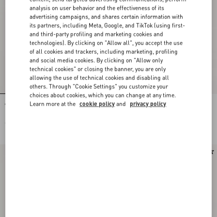
analysis on user behavior and the effectiveness of its
advertising campaigns, and shares certain information with
its partners, including Meta, Google, and TikTok (using first-
and third-party profiling and marketing cookies and
technologies). By clicking on "Allow all", you accept the use
of all cookies and trackers, including marketing, profiling
and social media cookies. By clicking on "Allow only
technical cookies" or closing the banner, you are only
allowing the use of technical cookies and disabling all
others. Through "Cookie Settings" you customize your
choices about cookies, which you can change at any time.
Learn more at the
cookie policy
and
privacy policy
Vlogo Signature Earrings In Metal,
Vlogo Signature Metal And
Pearl And Swarovski® Crystals
Swarovski® Crystal Earrings
€ 350,00
€ 520,00
New Arrival
New Arrival