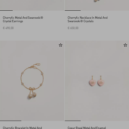
Cherryfic Metal And Swarovski®
Cherryfic Necklace In Metal And
Crystal Earrings
Swarovski® Crystals
€ 490,00
€ 650,00
Cherryfic Bracelet In Metal And
Coeur Royal Metal And Enamel