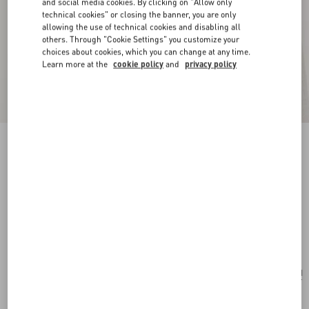
and social media cookies. By clicking on "Allow only
technical cookies" or closing the banner, you are only
allowing the use of technical cookies and disabling all
others. Through "Cookie Settings" you customize your
choices about cookies, which you can change at any time.
Learn more at the
cookie policy
and
privacy policy
New Arrival
Vlogo Signature Earrings In Metal, Glass Beads
And Swarovski® Crystals
gold/cream/crystal
Add To Bag
Add To Bag
UNI
Size:
Complimentary shipping & returns