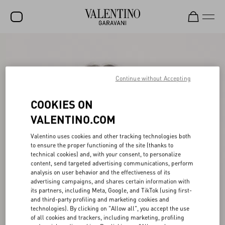
SALE
NEW ARRIVALS
Continue without Accepting
ROCKSTUD
COOKIES ON
WOMEN
VALENTINO.COM
MEN
Valentino uses cookies and other tracking technologies both
to ensure the proper functioning of the site (thanks to
BAGS
technical cookies) and, with your consent, to personalize
content, send targeted advertising communications, perform
GIFTS
analysis on user behavior and the effectiveness of its
advertising campaigns, and shares certain information with
V-UNIVERSE
its partners, including Meta, Google, and TikTok (using first-
and third-party profiling and marketing cookies and
technologies). By clicking on "Allow all", you accept the use
of all cookies and trackers, including marketing, profiling