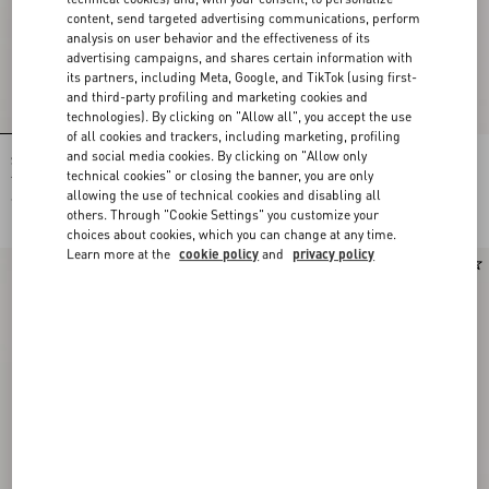
content, send targeted advertising communications, perform
analysis on user behavior and the effectiveness of its
advertising campaigns, and shares certain information with
its partners, including Meta, Google, and TikTok (using first-
and third-party profiling and marketing cookies and
technologies). By clicking on "Allow all", you accept the use
of all cookies and trackers, including marketing, profiling
and social media cookies. By clicking on "Allow only
Shirt In Gattocivetta Fauve Éclat Lurex
Crepe De Chine Shirt With Fauve Éclat
Jacquard
Micromacula Print
technical cookies" or closing the banner, you are only
allowing the use of technical cookies and disabling all
€ 4.900,00
€ 1.980,00
others. Through "Cookie Settings" you customize your
choices about cookies, which you can change at any time.
Learn more at the
cookie policy
and
privacy policy
New Arrival
New Arrival