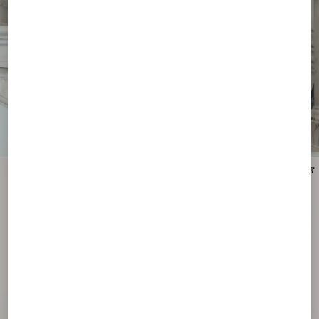
New Arrival
New Arrival