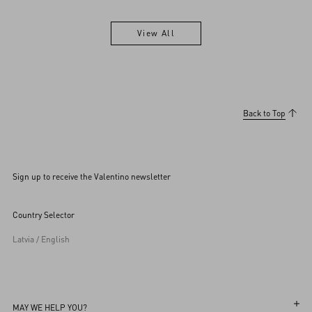
View All
View All
Back to Top
Sign up to receive the Valentino newsletter
Country Selector
Latvia / English
MAY WE HELP YOU?