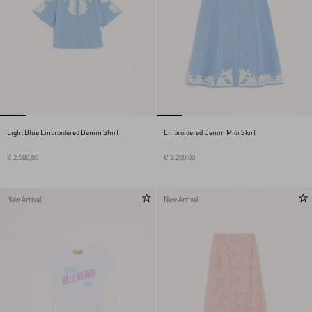
Light Blue Embroidered Denim Shirt
Embroidered Denim Midi Skirt
€ 2.500,00
€ 3.200,00
New Arrival
New Arrival