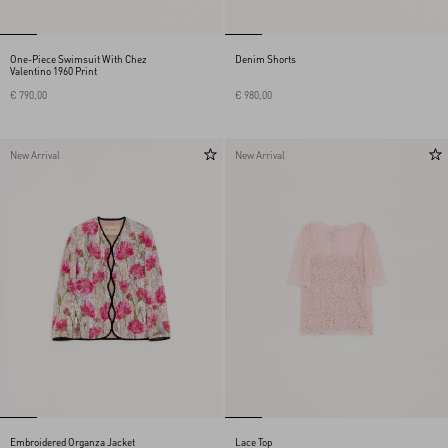
One-Piece Swimsuit With Chez
Denim Shorts
Valentino 1960 Print
€ 790,00
€ 980,00
New Arrival
New Arrival
Embroidered Organza Jacket
Lace Top