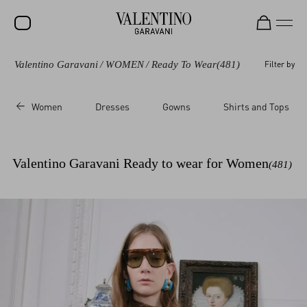
Valentino Garavani
/
WOMEN
/
Ready To Wear
(481)
Filter by
SALE
NEW ARRIVALS
Women
Dresses
Gowns
Shirts and Tops
ROCKSTUD
WOMEN
Valentino Garavani Ready to wear for Women
(481)
MEN
BAGS
GIFTS
V-UNIVERSE