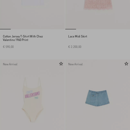
Cotton Jersey T-Shirt With Chez
Lace Midi Skirt
Valentino 1960 Print
€ 590,00
€ 2.200,00
New Arrival
New Arrival