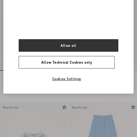
Allow all
Allow Technical Cookies only
Embroidered Chiffon Dress
Long Dress In Embroidered Cady Satin
Cookies Settings
€ 24.000,00
€ 6.900,00
New Arrival
New Arrival