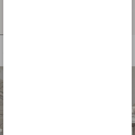
Embroidered Wool Jumper
Lurex Jumper With Lace
€ 2.500,00
€ 1.700,00