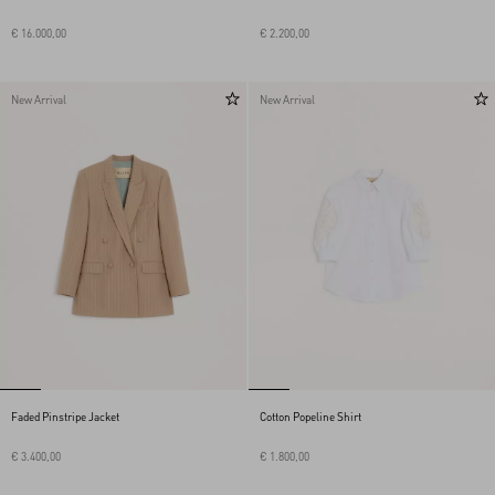
€ 16.000,00
€ 2.200,00
New Arrival
New Arrival
Faded Pinstripe Jacket
Cotton Popeline Shirt
€ 3.400,00
€ 1.800,00