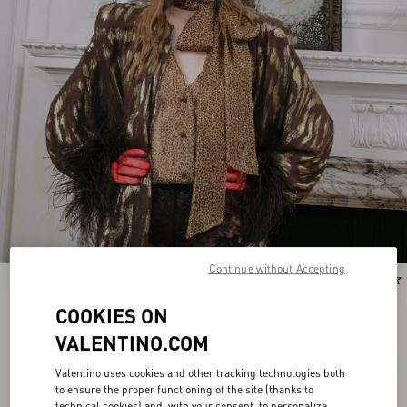
Continue without Accepting
New Arrival
New Arrival
COOKIES ON
VALENTINO.COM
Valentino uses cookies and other tracking technologies both
to ensure the proper functioning of the site (thanks to
technical cookies) and, with your consent, to personalize